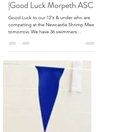
Lesley Kennedy
Feb 18, 2023
Newcastle Shrimp Meet
|Good Luck Morpeth ASC
Good Luck to our 12's & under who are
competing at the Newcastle Shrimp Meet
tomorrow. We have 36 swimmers
attending! Have fun!...