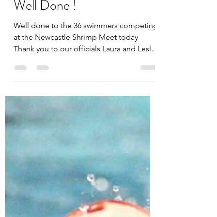
Lesley Kennedy
Feb 19, 2023
Well Done !
Well done to the 36 swimmers competing
at the Newcastle Shrimp Meet today
Thank you to our officials Laura and Lesley
and to Terry, Jake,...