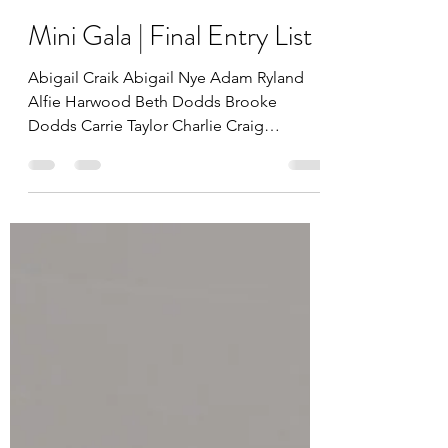
Lesley Kennedy
Mar 6, 2023
Mini Gala | Final Entry List
Abigail Craik Abigail Nye Adam Ryland
Alfie Harwood Beth Dodds Brooke
Dodds Carrie Taylor Charlie Craig
Charlotte Craik Charlotte Taylor...