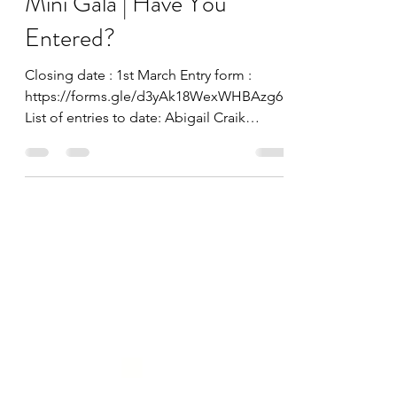
Lesley Kennedy
Feb 27, 2023
Mini Gala | Have You
Entered?
Closing date : 1st March Entry form :
https://forms.gle/d3yAk18WexWHBAzg6
List of entries to date: Abigail Craik
Abigail Nye Beth Dodds...