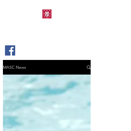
MORPETH AMATEUR
SWIMMING CLUB
MASC News