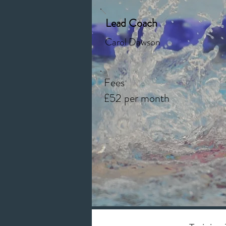
Lead Coach
Carol Dawson
Fees
£52 per month