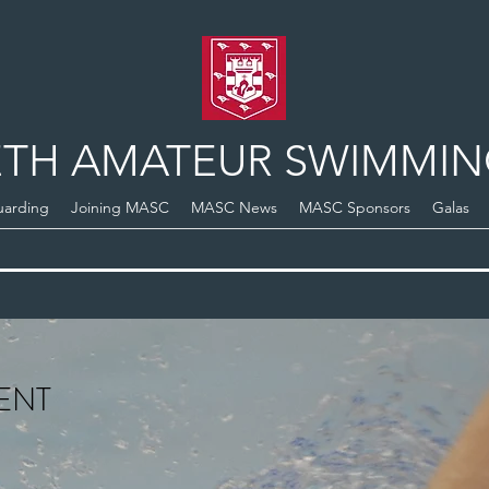
TH AMATEUR SWIMMIN
uarding
Joining MASC
MASC News
MASC Sponsors
Galas
ENT