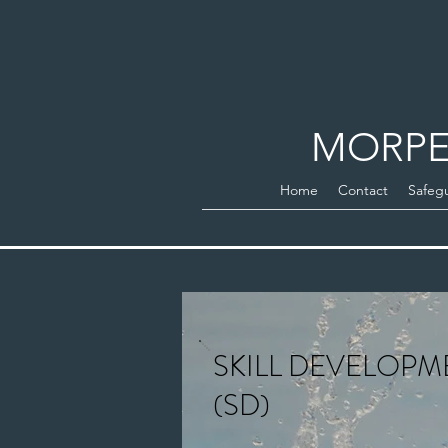
MORPE
Home
Contact
Safeg
SKILL DEVELOPM
(SD)