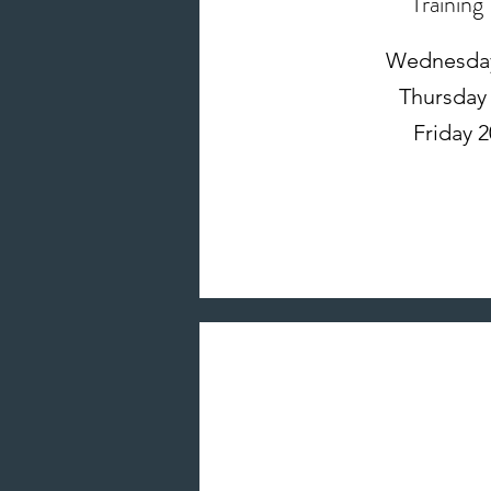
Training
Wednesday 
Thursday 
Friday 2