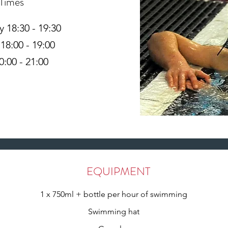
 Times
18:30 - 19:30
18:00 - 19:00
0:00 - 21:00
EQUIPMENT
1 x 750ml + bottle per hour of swimming
Swimming hat