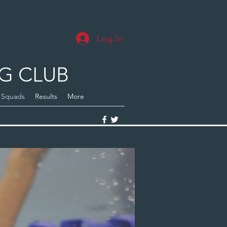
Log In
G CLUB
Squads
Results
More