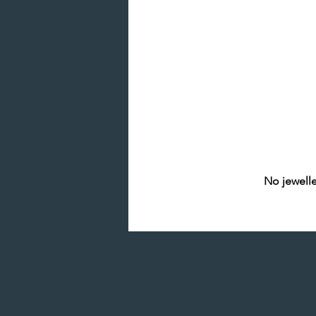
No jewelle