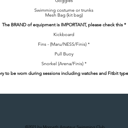
Goggles
Swimming costume or trunks
Mesh Bag (kit bag)
The BRAND of equipment is IMPORTANT, please check this *
Kickboard
Fins - (Maru/NESS/Finis) *
Pull Buoy
Snorkel (Arena/Finis) *
ry to be worn during sessions including watches and Fitbit typ
©2021 by Morpeth Amateur Swimming Club.