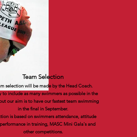
Team Selection
m selection will be made by the Head Coach.
y to include as many swimmers as possible in the
but our aim is to have our fastest team swimming
in the final in September.
ction is based on swimmers attendance, attitude
performance in training, MASC Mini Gala's and
other competitions.