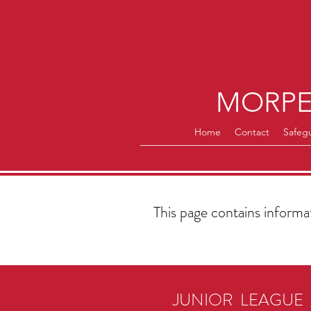
MORPE
Home
Contact
Safeg
This page contains inform
JUNIOR LEAGUE