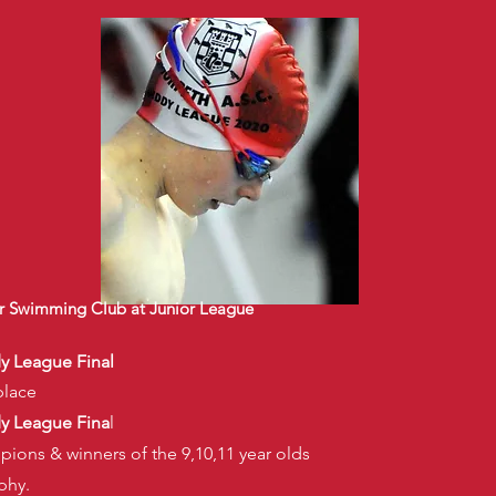
 Swimming Club at Junior League
dy League Final
place
dy League Fina
l
pions & winners of the 9,10,11 year olds
phy.