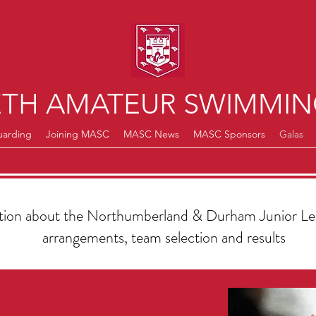
TH AMATEUR SWIMMIN
uarding
Joining MASC
MASC News
MASC Sponsors
Galas
ation about the Northumberland & Durham Junior Lea
arrangements, team selection and results