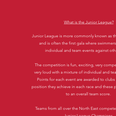
What is the Junior League?
Junior League is more commonly known as t
and is often the first gala where swimmer
individual and team events against oth
The competition is fun, exciting, very compet
very loud with a mixture of individual and te
Points for each event are awarded to clubs
position they achieve in each race and these 
to an overall team score.
Teams from all over the North East compete f
Junior League Champions.