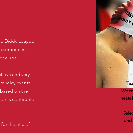
he Diddy League
s compete in
er clubs.
itive and very,
am relay events.
Tea
We tr
 based on the
heats 
points contribute
Sele
and 
or the title of