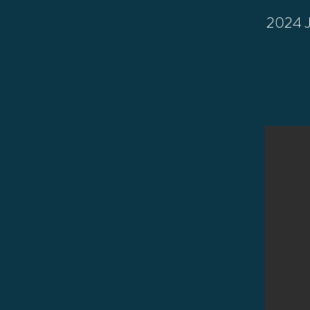
2024 Ju