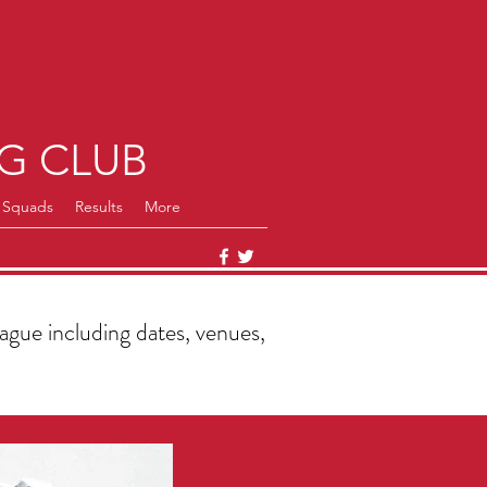
Log In
G CLUB
Squads
Results
More
gue including dates, venues,