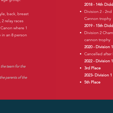
2018 - 14th Did
Division 2 - 2nd
yle, back, breast
Cannon trophy
 2 relay races
2019 - 15th Did
e Canon where 1
Division 2 Cham
 in an 8 person
cannon trophy
2020 - Division 
Cancelled afte
2022 - Division 1
 the team for the
3rd Place
2023- Division 1​
 the parents of the
5th Place