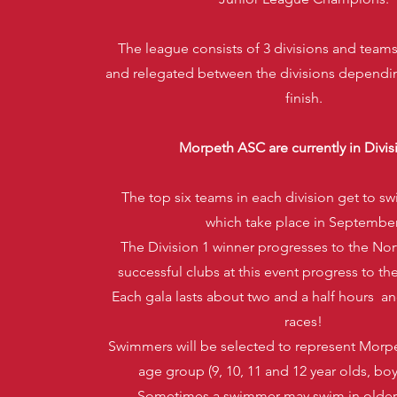
The league consists of 3 divisions and tea
and relegated between the divisions dependi
finish.
Morpeth ASC are currently in Divis
The top six teams in each division get to swi
which take place in September
The Division 1 winner progresses to the Nor
successful clubs at this event progress to th
Each gala lasts about two and a half hours a
races!
Swimmers will be selected to represent Morp
age group (9, 10, 11 and 12 year olds, boys
Sometimes a swimmer may swim in older