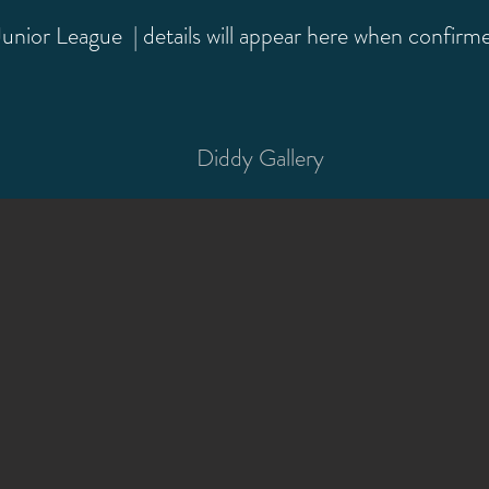
nior League | details will appear here when confirm
Diddy Gallery