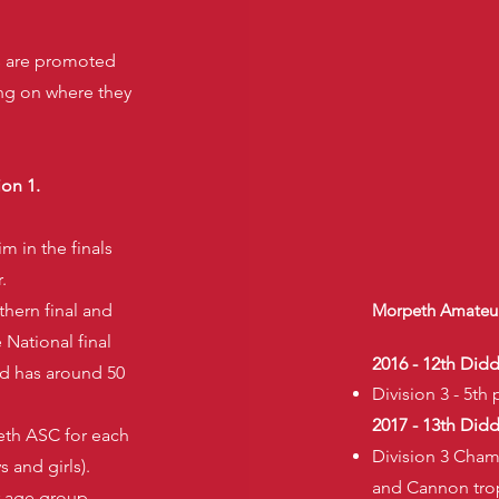
ms are promoted
ng on where they
ion 1.
m in the finals
.
thern final and
Morpeth Amateur
e National final
2016 - 12th Did
nd has around 50
Division 3 - 5th 
2017 - 13th Did
eth ASC for each
Division 3 Cham
 and girls).
and Cannon tro
 age group.