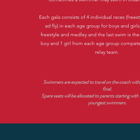
Each gala consists of 4 individual races (freest
ad fly) in each age group for boys and girls,
freestyle and medley and the last swim is th
boy and 1 girl from each age group compete
relay team.
Swimmers are expected to travel on the coach with
final.
Spare seats will be allocated to parents starting with
youngest swimmers.