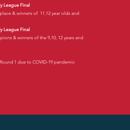
dy League Final
 place & winners of 11,12 year olds and
dy League Final
pions & winners of the 9,10, 12 years and
1
r Round 1 due to COVID-19 pandemic