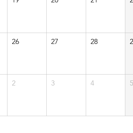
26
27
28
2
3
4