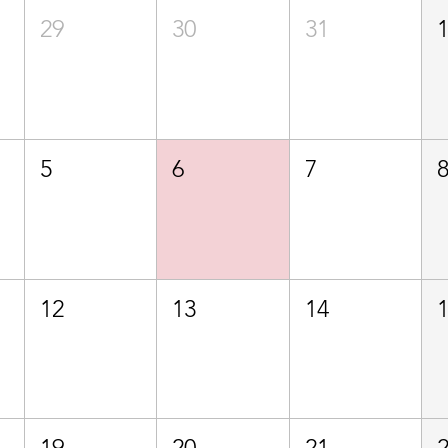
29
30
31
5
6
7
12
13
14
19
20
21