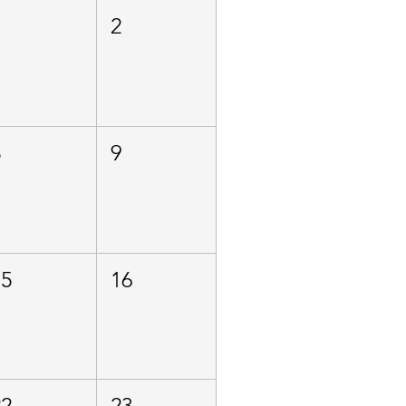
1
2
8
9
15
16
22
23