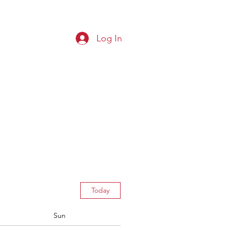
Log In
G CLUB
Squads
Results
More
Today
Sun