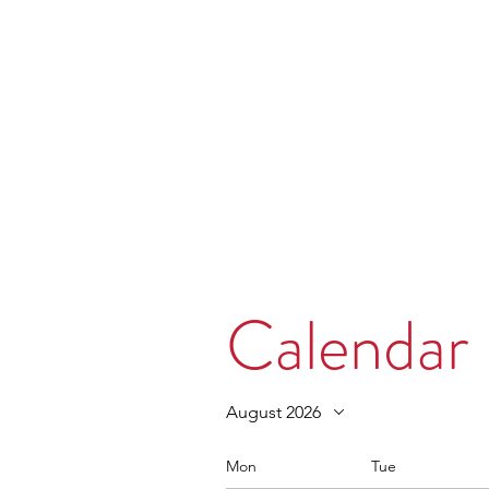
MORPE
Home
Contact
Safeg
Calendar
August 2026
Mon
Tue