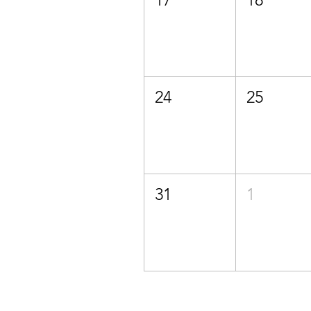
24
25
31
1