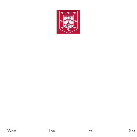
TH AMATEUR SWIMMIN
uarding
Joining MASC
MASC News
MASC Sponsors
Galas
Wed
Thu
Fri
Sat