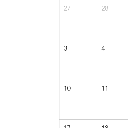
27
28
3
4
10
11
17
18