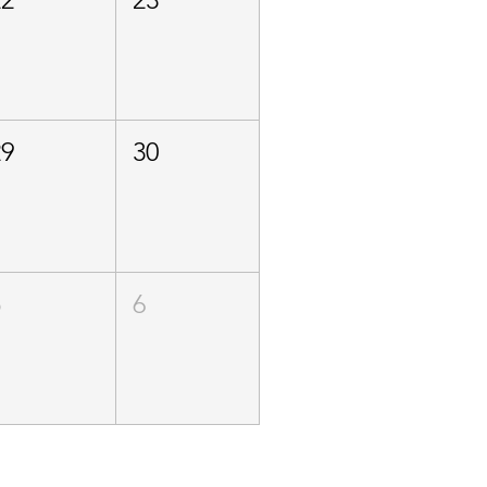
29
30
5
6