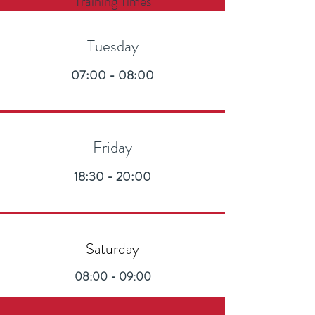
Training Times
Tuesday
07:00 - 08:00
Friday
18:30 - 20:00
Saturday
08:00 - 09:00