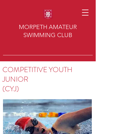
MORPETH AMATEUR
SWIMMING CLUB
COMPETITIVE YOUTH
JUNIOR
(CYJ)