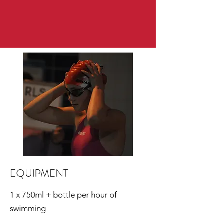
EQUIPMENT
1 x 750ml + bottle per hour of
swimming