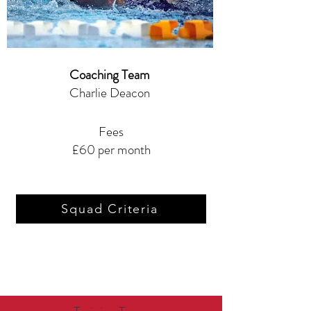
Coaching Team
Charlie Deacon
Fees
£60 per month
Squad Criteria