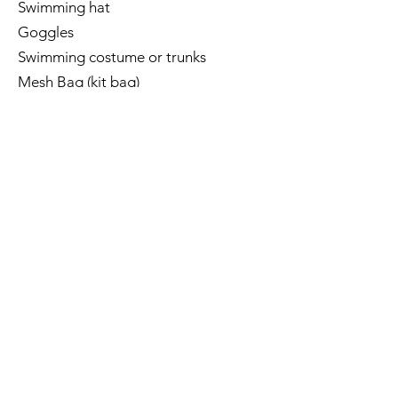
Swimming hat
Goggles
Swimming costume or trunks
Mesh Bag (kit bag)
Parachute -
Nabaiji 900 swimming
parachute
(available from Decathlon)
The BRAND of equipment is
IMPORTANT, please check this.
Kickboard
FINIS alignment Kickboard (optional
at the moment)
Pull Buoy
Fins - Maru/NESS/Finis
Finger Paddles - Arena/Speedo