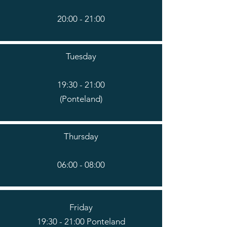
20:00 - 21:00
Tuesday
19:30 - 21:00
(Ponteland)
Thursday
06:00 - 08:00
Friday
19:30 - 21:00 Ponteland