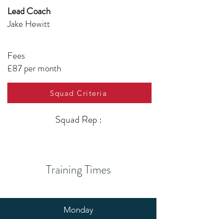
Lead Coach
Jake Hewitt
Fees
£87 per month
Squad Criteria
Squad Rep :
Training Times
Monday