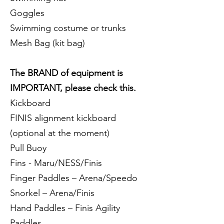
Goggles
Swimming costume or trunks
Mesh Bag (kit bag)
The BRAND of equipment is
IMPORTANT, please check this.
Kickboard
FINIS alignment kickboard
(optional at the moment)
Pull Buoy
Fins - Maru/NESS/Finis
Finger Paddles – Arena/Speedo
Snorkel – Arena/Finis
Hand Paddles – Finis Agility
Paddles