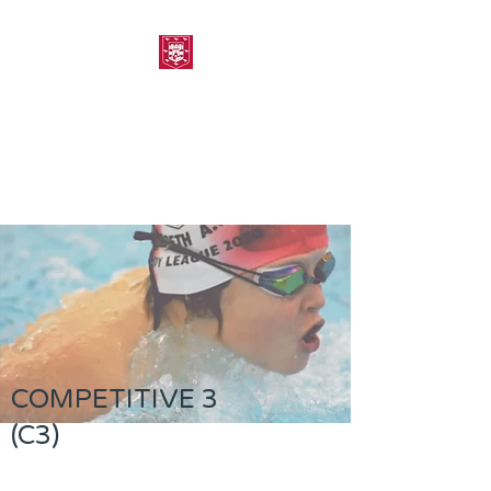
MORPETH AMATEUR
SWIMMING CLUB
COMPETITIVE 3
(C3)