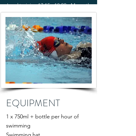
Land training 17:15 - 18:00 - Morpeth
EQUIPMENT
1 x 750ml + bottle per hour of
swimming
Swimming hat