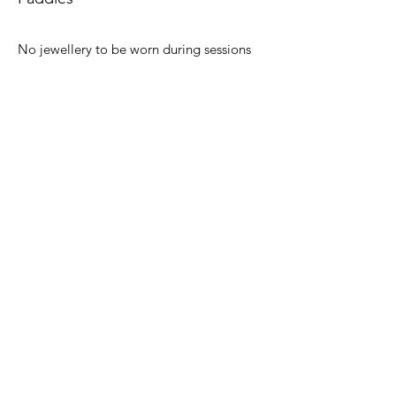
No jewellery to be worn during sessions
including watches and Fitbit type
products.