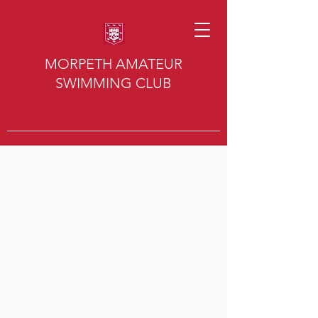
MORPETH AMATEUR
SWIMMING CLUB