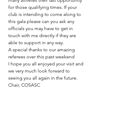
many athletes their last opportunity 
for those qualifying times. If your 
club is intending to come along to 
this gala please can you ask any 
officials you may have to get in 
touch with me directly if they are 
able to support in any way. 
A special thanks to our amazing 
referees over this past weekend 
I hope you all enjoyed your visit and 
we very much look forward to 
seeing you all again in the future. 
Chair, COSASC