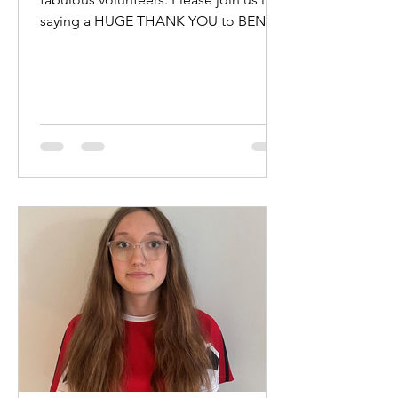
saying a HUGE THANK YOU to BEN
HEWITT and KATE KENNEDY for...