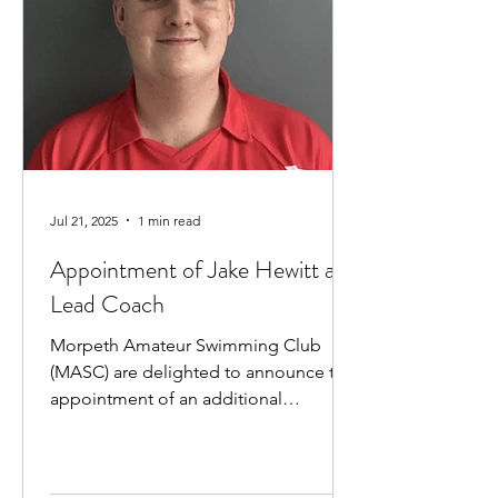
Jul 21, 2025
1 min read
Appointment of Jake Hewitt as
Lead Coach
Morpeth Amateur Swimming Club
(MASC) are delighted to announce the
appointment of an additional
professional coach. Jake Hewitt will...