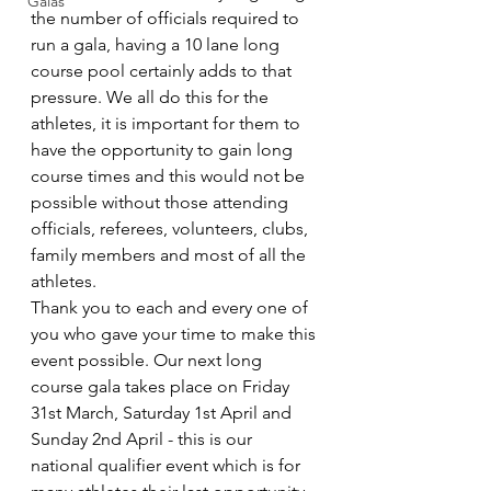
Galas
the number of officials required to 
run a gala, having a 10 lane long 
course pool certainly adds to that 
pressure. We all do this for the 
athletes, it is important for them to 
have the opportunity to gain long 
course times and this would not be 
possible without those attending 
officials, referees, volunteers, clubs, 
family members and most of all the 
athletes. 
Thank you to each and every one of 
you who gave your time to make this 
event possible. Our next long 
course gala takes place on Friday 
31st March, Saturday 1st April and 
Sunday 2nd April - this is our 
national qualifier event which is for 