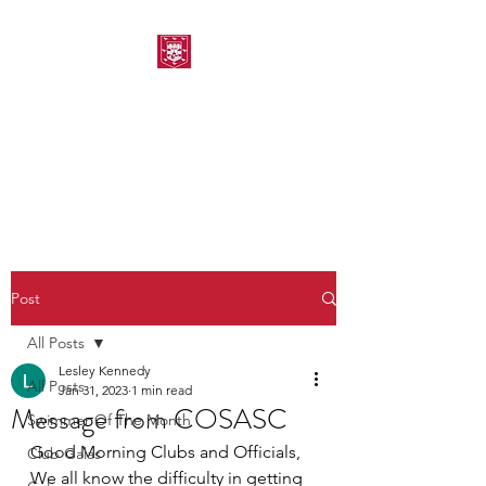
MORPETH AMATEUR
SWIMMING CLUB
Post
All Posts
Lesley Kennedy
All Posts
Jan 31, 2023
1 min read
Message from COSASC
Swimmer Of The Month
Good Morning Clubs and Officials,
Club Galas
We all know the difficulty in getting 