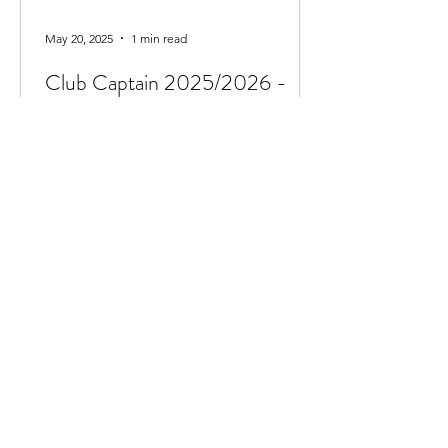
May 20, 2025
1 min read
Club Captain 2025/2026 -
Ava Findlay
We are delighted to announce Ava
Findlay has taken the post of club
captain for the 2025/2026 season. Ava
currently swims in the...
Jun 7, 2024
1 min read