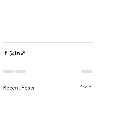
See All
Recent Posts