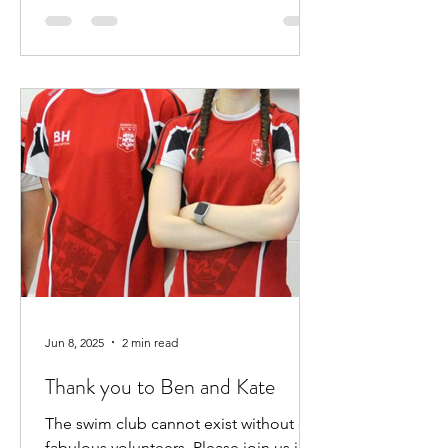
Jun 8, 2025
2 min read
Thank you to Ben and Kate
The swim club cannot exist without our
fabulous volunteers. Please join us in