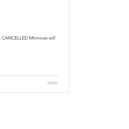
g is CANCELLED Minnows will