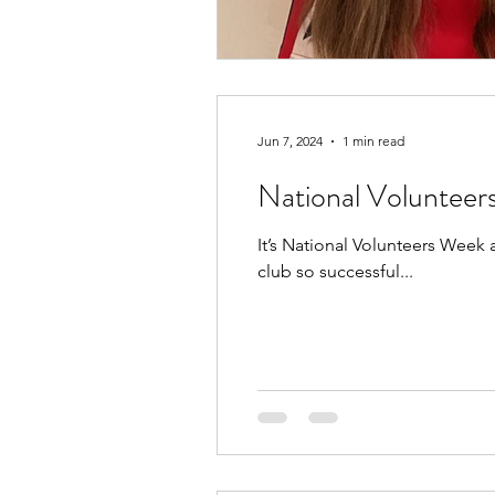
Jun 7, 2024
1 min read
National Voluntee
It’s National Volunteers Week
club so successful...