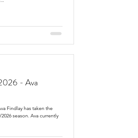
..
2026 - Ava
va Findlay has taken the
5/2026 season. Ava currently