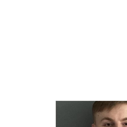
MORPE
Home
Contact
Safeg