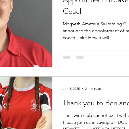
Coach
Morpeth Amateur Swimming Club
announce the appointment of an
coach. Jake Hewitt will...
Jun 8, 2025
2 min read
Thank you to Ben an
The swim club cannot exist with
Please join us in saying a HU