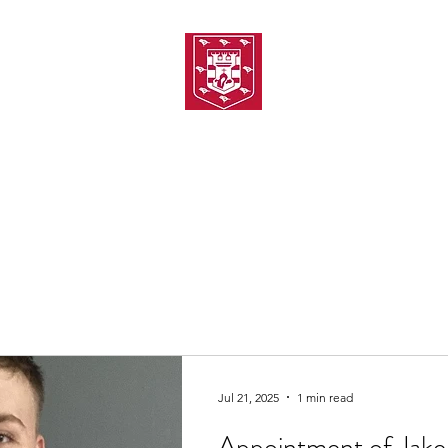
TH AMATEUR SWIMMIN
uarding
Joining MASC
MASC News
MASC Sponsors
Galas
Jul 21, 2025
1 min read
Appointment of Jake