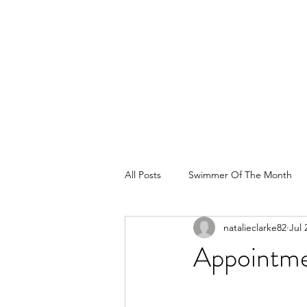
All Posts
Swimmer Of The Month
natalieclarke82
Jul 
Appointme