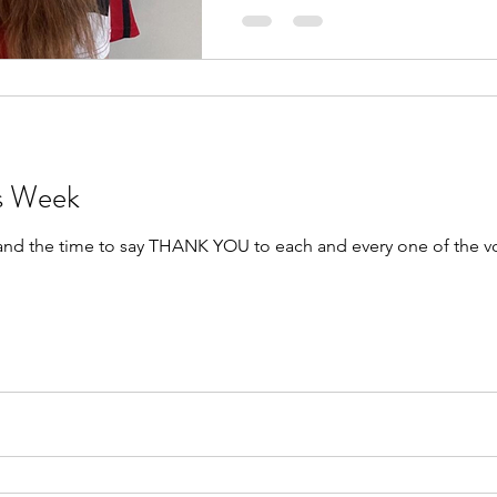
rs Week
 and the time to say THANK YOU to each and every one of the v