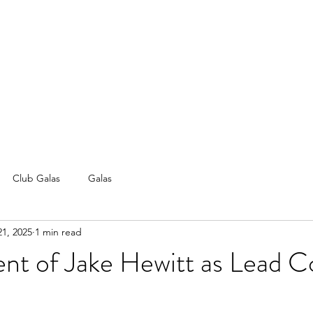
Club Galas
Galas
21, 2025
1 min read
nt of Jake Hewitt as Lead C