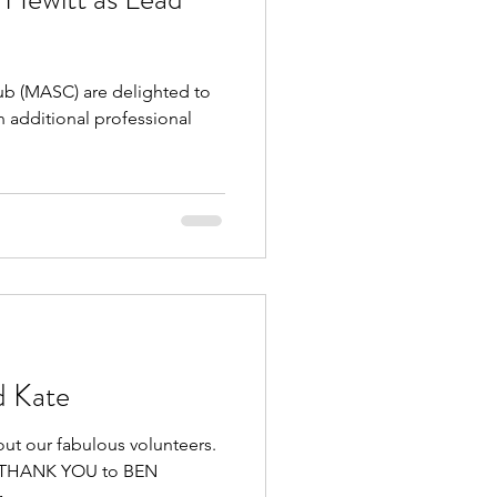
 (MASC) are delighted to
 additional professional
d Kate
out our fabulous volunteers.
GE THANK YOU to BEN