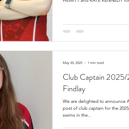
HEWITT and KATE KENNEDY for.
May 20, 2025
1 min read
Club Captain 2025/
Findlay
We are delighted to announce A
post of club captain for the 202
swims in the...