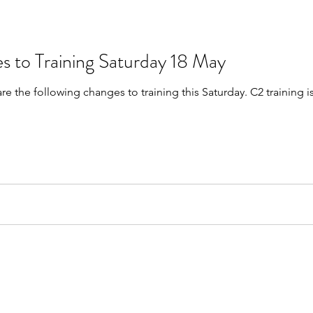
s to Training Saturday 18 May
are the following changes to training this Saturday. C2 trainin