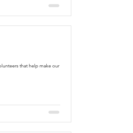
olunteers that help make our