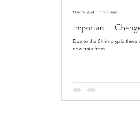
May 14, 2024
1 min read
Important - Change
Due to the Shrimp gala there 
now train from...