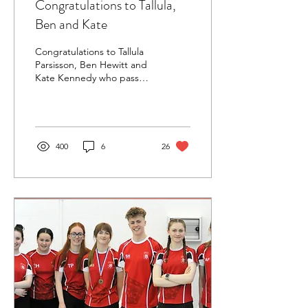
Congratulations to Tallula,
Ben and Kate
Congratulations to Tallula
Parsisson, Ben Hewitt and
Kate Kennedy who passed
the SEQ Level 1 teaching
course at the end of June
2023. ...
400
6
26