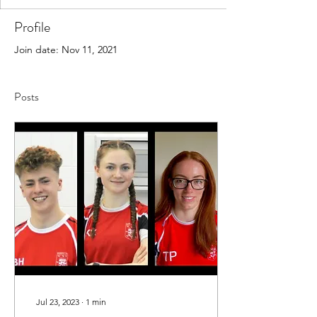
Profile
Join date: Nov 11, 2021
Posts
Jul 23, 2023
∙
1
min