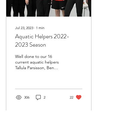
Jul 23, 2023
∙
1
min
Aquatic Helpers 2022-
2023 Season
Well done to our 16
current aquatic helpers
Tallula Parsisson, Ben
Hewitt, Kate Kennedy,
Maisie Sands, Ellie
Henderson, Charlotte
Lea,...
306
2
22