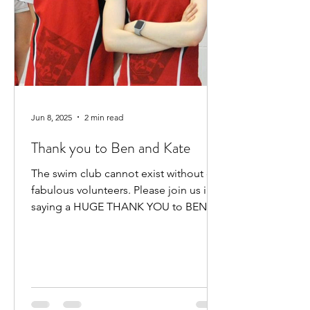
Jun 8, 2025
2 min read
Thank you to Ben and Kate
The swim club cannot exist without our
fabulous volunteers. Please join us in
saying a HUGE THANK YOU to BEN
HEWITT and KATE KENNEDY for...