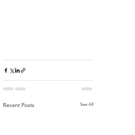
See All
Recent Posts