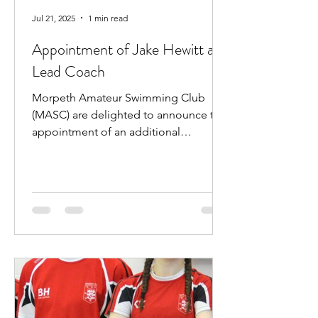
Jul 21, 2025
1 min read
Appointment of Jake Hewitt as
Lead Coach
Morpeth Amateur Swimming Club
(MASC) are delighted to announce the
appointment of an additional
professional coach. Jake Hewitt will...