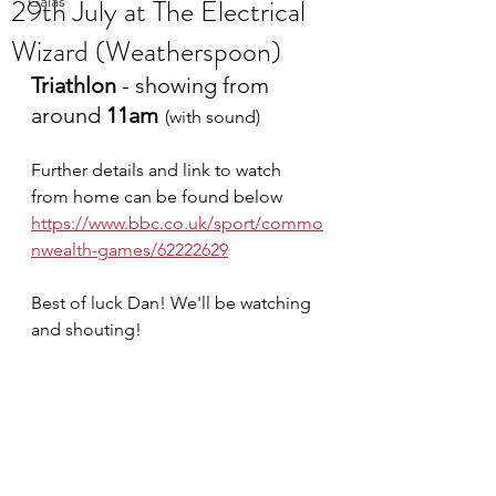
29th July at The Electrical
Galas
Wizard (Weatherspoon)
Triathlon 
- showing from 
around 
11am
(with sound)
Further details and link to watch 
from home can be found below
https://www.bbc.co.uk/sport/commo
nwealth-games/62222629
Best of luck Dan! We'll be watching 
and shouting!