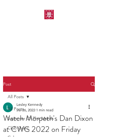
MORPETH AMATEUR
SWIMMING CLUB
Post
All Posts
Lesley Kennedy
All Posts
Jul 26, 2022
1 min read
Watch Morpeth's Dan Dixon
Swimmer Of The Month
at CWG 2022 on Friday
Club Galas