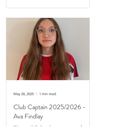
May 20, 2025
1 min read
Club Captain 2025/2026 -
Ava Findlay
We are delighted to announce Ava