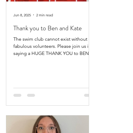
Jun 8, 2025
2 min read
Thank you to Ben and Kate
The swim club cannot exist without our
fabulous volunteers. Please join us in
saying a HUGE THANK YOU to BEN
HEWITT and KATE KENNEDY for...