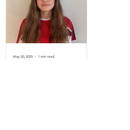
May 20, 2025
1 min read
Club Captain 2025/2026 -
Ava Findlay
We are delighted to announce Ava
Findlay has taken the post of club
captain for the 2025/2026 season. Ava
currently swims in the...