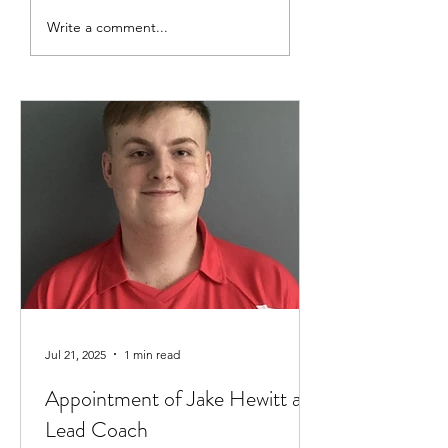
Thank you to Ben and Kate
Club Captain 2025
Write a comment...
- Ava Findlay
Jul 21, 2025
1 min read
Appointment of Jake Hewitt as
Lead Coach