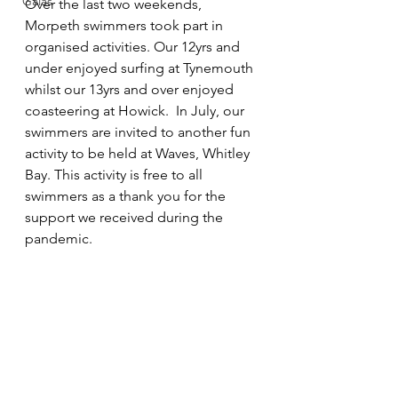
Galas
Over the last two weekends, 
Morpeth swimmers took part in 
organised activities. Our 12yrs and 
under enjoyed surfing at Tynemouth 
whilst our 13yrs and over enjoyed 
coasteering at Howick.  In July, our 
swimmers are invited to another fun 
activity to be held at Waves, Whitley 
Bay. This activity is free to all 
swimmers as a thank you for the 
support we received during the 
pandemic.