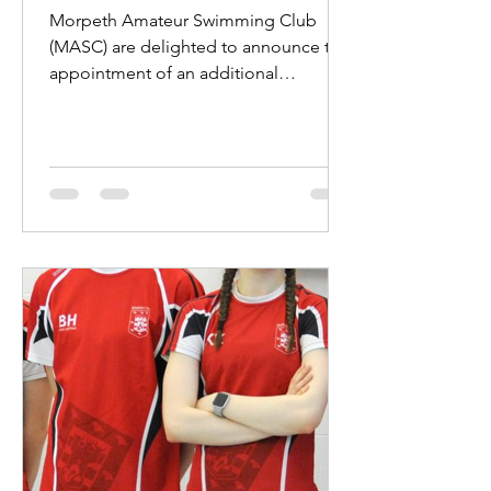
Morpeth Amateur Swimming Club
(MASC) are delighted to announce the
appointment of an additional
professional coach. Jake Hewitt will...