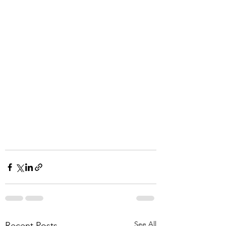
See All
Recent Posts