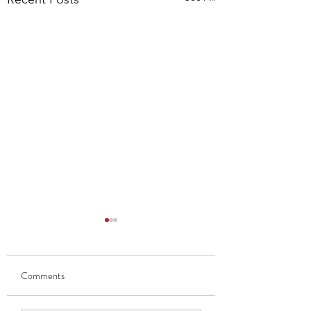
Comments