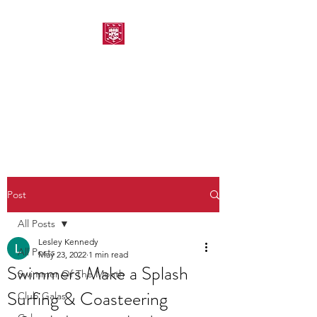
MORPETH AMATEUR
SWIMMING CLUB
Post
All Posts
Lesley Kennedy
All Posts
May 23, 2022
1 min read
Swimmers Make a Splash
Swimmer Of The Month
Surfing & Coasteering
Club Galas