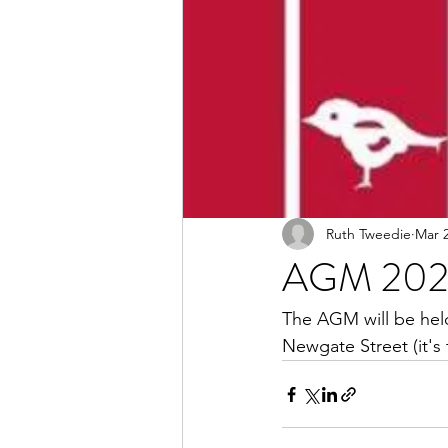
Ruth Tweedie
Mar 2
AGM 20
The AGM will be hel
Newgate Street (it's