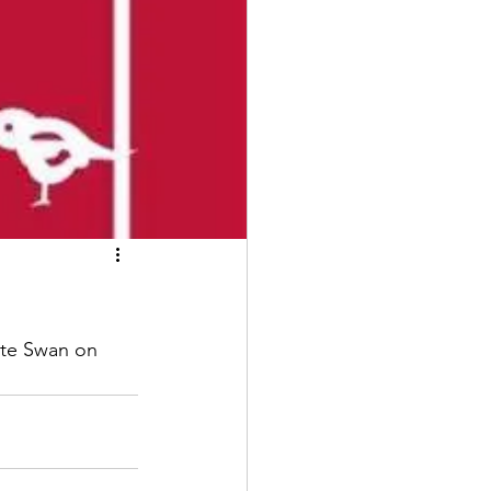
ite Swan on 