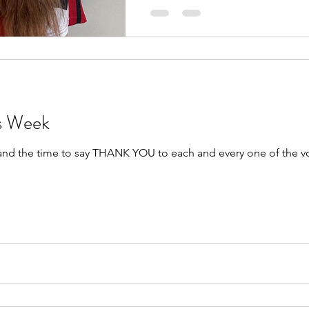
rs Week
 and the time to say THANK YOU to each and every one of the v