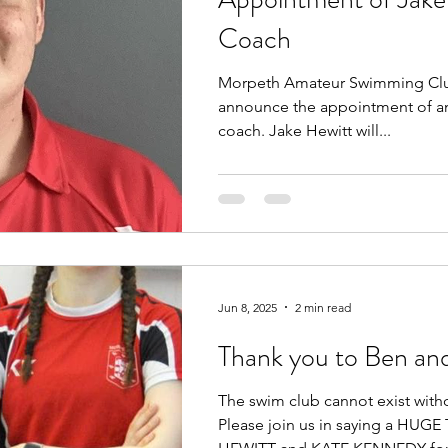
Coach
Morpeth Amateur Swimming Club
announce the appointment of an
coach. Jake Hewitt will...
Jun 8, 2025
2 min read
Thank you to Ben an
The swim club cannot exist with
Please join us in saying a HU