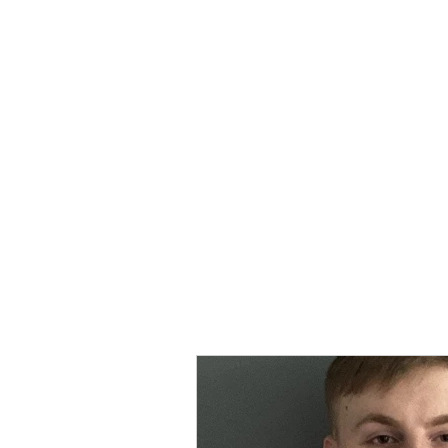
MORPE
Home
Contact
Safeg