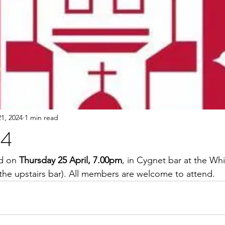
1, 2024
1 min read
24
d on 
Thursday 25 April, 7.00pm
, in Cygnet bar at the Wh
 the upstairs bar). All members are welcome to attend.