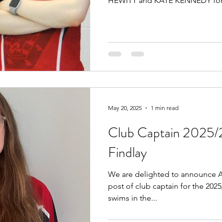
HEWITT and KATE KENNEDY for.
May 20, 2025
1 min read
Club Captain 2025/
Findlay
We are delighted to announce A
post of club captain for the 202
swims in the...