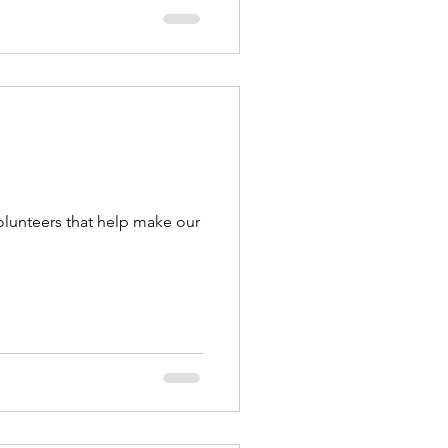
olunteers that help make our