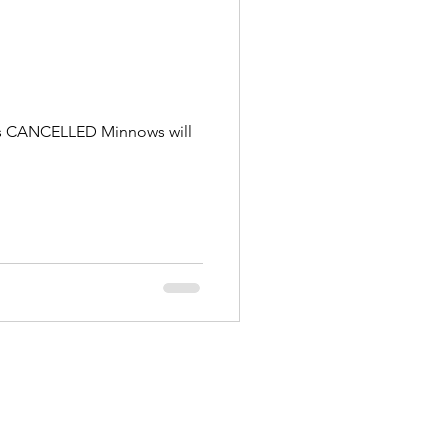
g is CANCELLED Minnows will