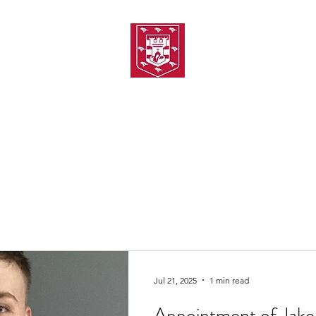
TH AMATEUR SWIMMIN
uarding
Joining MASC
MASC News
MASC Sponsors
Galas
Jul 21, 2025
1 min read
Appointment of Jake