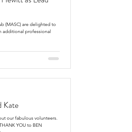
 (MASC) are delighted to
 additional professional
d Kate
out our fabulous volunteers.
GE THANK YOU to BEN