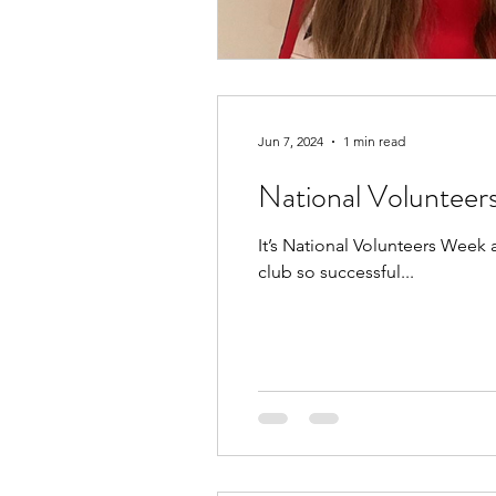
Jun 7, 2024
1 min read
National Voluntee
It’s National Volunteers Week
club so successful...