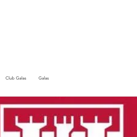
Club Galas
Galas