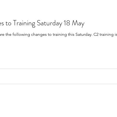
s to Training Saturday 18 May
are the following changes to training this Saturday. C2 trainin