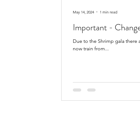
May 14, 2024
1 min read
Important - Change
Due to the Shrimp gala there 
now train from...