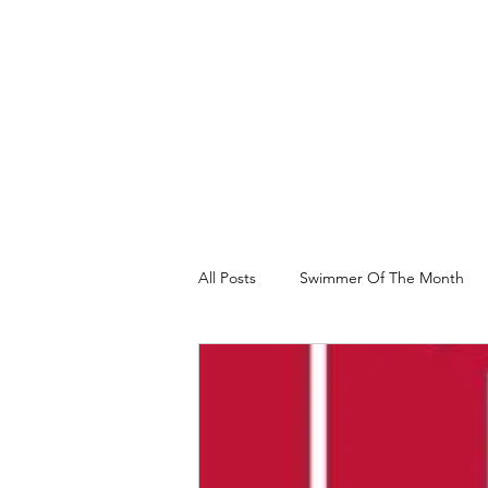
All Posts
Swimmer Of The Month