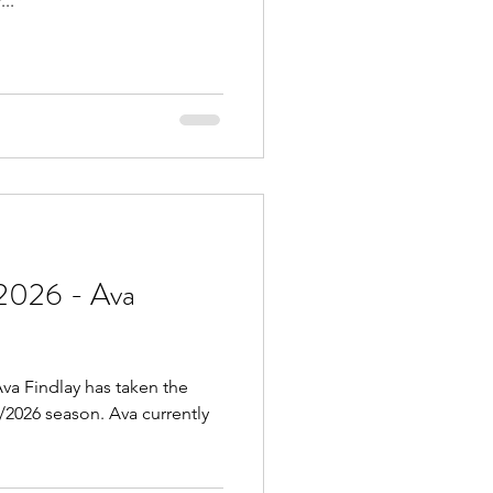
..
2026 - Ava
va Findlay has taken the
5/2026 season. Ava currently