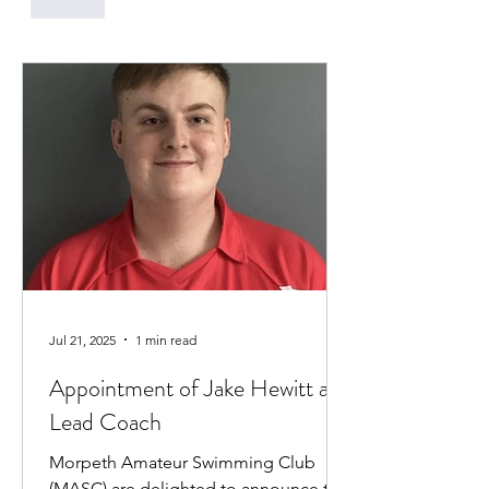
Like
Jul 21, 2025
1 min read
Appointment of Jake Hewitt as
Lead Coach
Morpeth Amateur Swimming Club
(MASC) are delighted to announce the