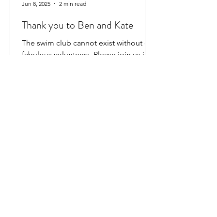
Jun 8, 2025
2 min read
Thank you to Ben and Kate
The swim club cannot exist without our
fabulous volunteers. Please join us in
saying a HUGE THANK YOU to BEN
HEWITT and KATE KENNEDY for...