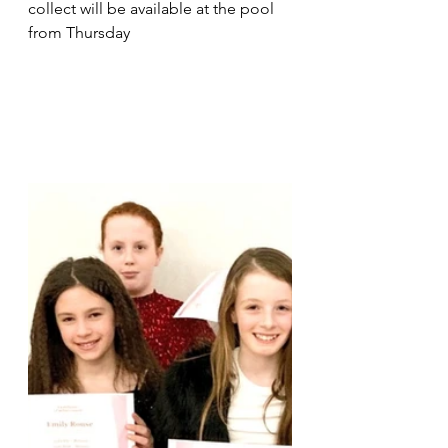
collect will be available at the pool 
from Thursday 