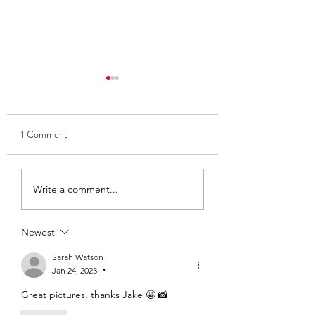
1 Comment
Thank you to Ben and Kate
Club Captain 2025
Write a comment...
- Ava Findlay
Newest
Sarah Watson
Jan 24, 2023
•
Great pictures, thanks Jake 🤩 📸 