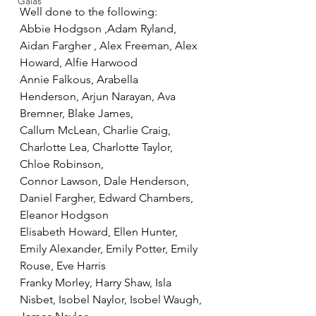
Galas
Well done to the following:
Abbie Hodgson ,Adam Ryland, 
Aidan Fargher , Alex Freeman, Alex 
Howard, Alfie Harwood
Annie Falkous, Arabella   
Henderson, Arjun Narayan, Ava 
Bremner, Blake James, 
Callum McLean, Charlie Craig, 
Charlotte Lea, Charlotte Taylor, 
Chloe Robinson, 
Connor Lawson, Dale Henderson, 
Daniel Fargher, Edward Chambers, 
Eleanor Hodgson
Elisabeth Howard, Ellen Hunter, 
Emily Alexander, Emily Potter, Emily 
Rouse, Eve Harris
Franky Morley, Harry Shaw, Isla 
Nisbet, Isobel Naylor, Isobel Waugh, 