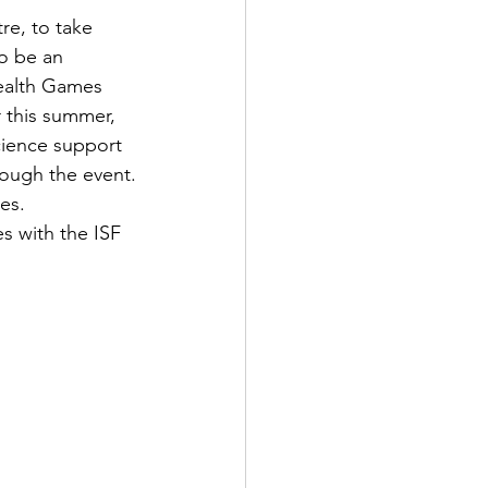
re, to take 
o be an 
ealth Games 
 this summer, 
cience support 
rough the event.
es.
s with the ISF