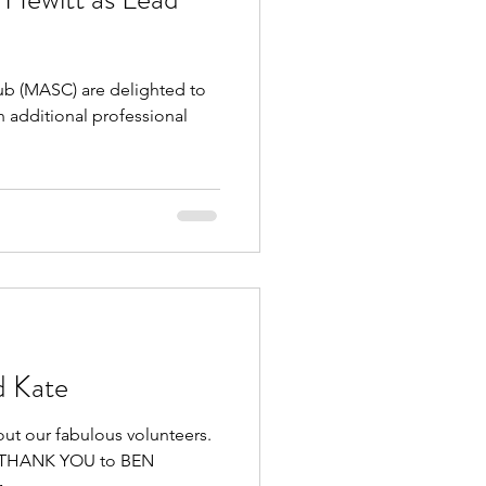
 (MASC) are delighted to
 additional professional
d Kate
out our fabulous volunteers.
GE THANK YOU to BEN