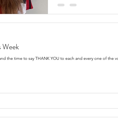
rs Week
 and the time to say THANK YOU to each and every one of the v