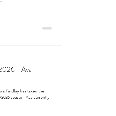
..
2026 - Ava
va Findlay has taken the
5/2026 season. Ava currently