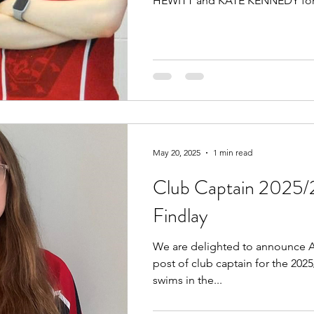
HEWITT and KATE KENNEDY for.
May 20, 2025
1 min read
Club Captain 2025/
Findlay
We are delighted to announce A
post of club captain for the 202
swims in the...