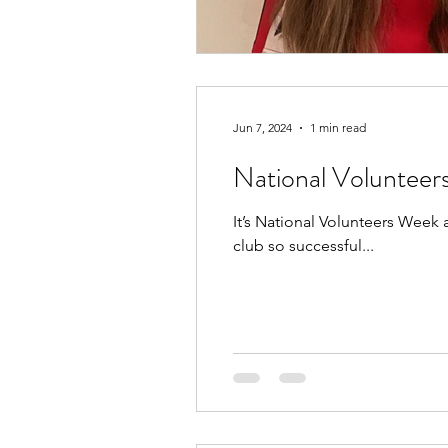
Jun 7, 2024
1 min read
National Voluntee
It’s National Volunteers Week
club so successful...