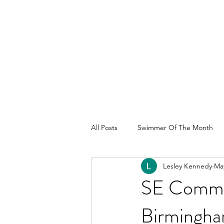
All Posts
Swimmer Of The Month
Lesley Kennedy
May
SE Commo
Birmingha