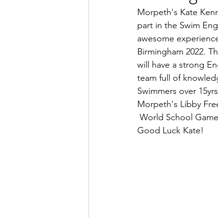
Morpeth's Kate Kenne
part in the Swim En
awesome experience,
Birmingham 2022. The
will have a strong E
team full of knowled
Swimmers over 15yrs
Morpeth's Libby Free
 World School Game
Good Luck Kate!