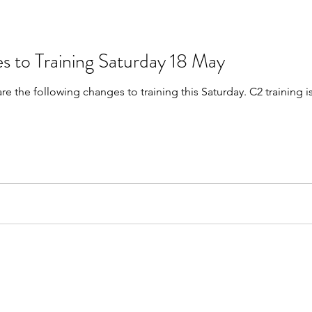
s to Training Saturday 18 May
are the following changes to training this Saturday. C2 trainin