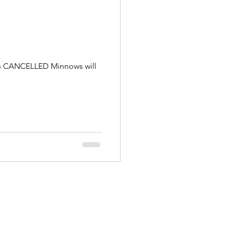
g is CANCELLED Minnows will