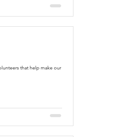
olunteers that help make our