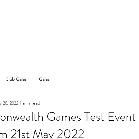
Club Galas
Galas
 20, 2022
1 min read
nwealth Games Test Event
m 21st May 2022