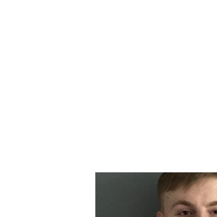
MORPE
Home
Contact
Safeg