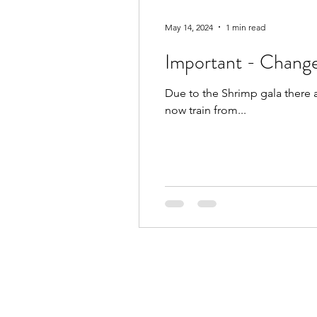
May 14, 2024
1 min read
Important - Change
Due to the Shrimp gala there 
now train from...