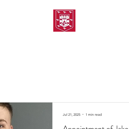
TH AMATEUR SWIMMIN
uarding
Joining MASC
MASC News
MASC Sponsors
Galas
Jul 21, 2025
1 min read
Appointment of Jake