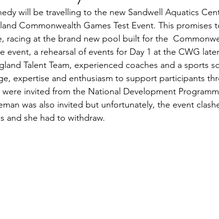
dy will be travelling to the new Sandwell Aquatics Cent
gland Commonwealth Games Test Event. This promises t
 racing at the brand new pool built for the  Commonw
 event, a rehearsal of events for Day 1 at the CWG later
ngland Talent Team, experienced coaches and a sports s
ge, expertise and enthusiasm to support participants th
 were invited from the National Development Programm
man was also invited but unfortunately, the event clashe
s and she had to withdraw.