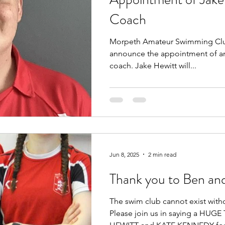
Coach
Morpeth Amateur Swimming Club
announce the appointment of an
coach. Jake Hewitt will...
Jun 8, 2025
2 min read
Thank you to Ben an
The swim club cannot exist with
Please join us in saying a HU