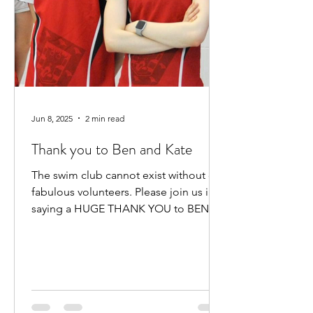
Jun 8, 2025
2 min read
Thank you to Ben and Kate
The swim club cannot exist without our
fabulous volunteers. Please join us in
saying a HUGE THANK YOU to BEN
HEWITT and KATE KENNEDY for...