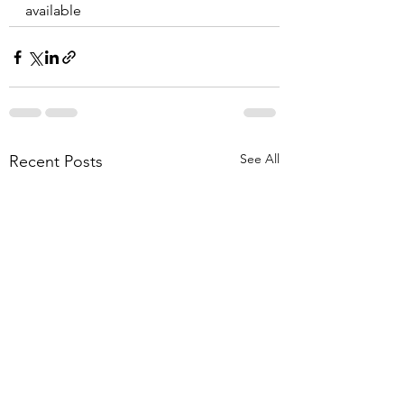
available
See All
Recent Posts