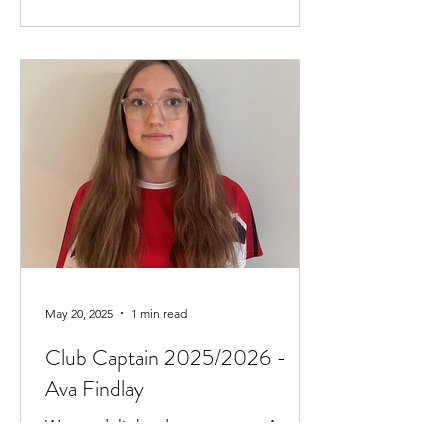
May 20, 2025
1 min read
Club Captain 2025/2026 -
Ava Findlay
We are delighted to announce Ava