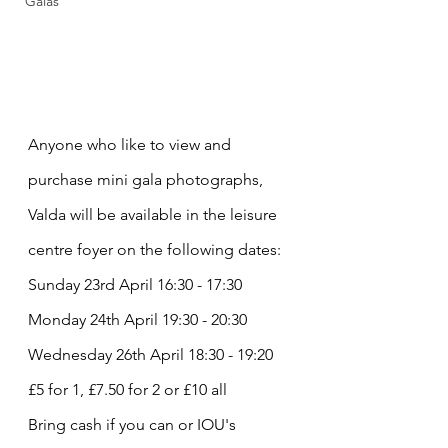
Galas
Anyone who like to view and 
purchase mini gala photographs, 
Valda will be available in the leisure 
centre foyer on the following dates:
Sunday 23rd April 16:30 - 17:30
Monday 24th April 19:30 - 20:30
Wednesday 26th April 18:30 - 19:20
£5 for 1, £7.50 for 2 or £10 all
Bring cash if you can or IOU's 