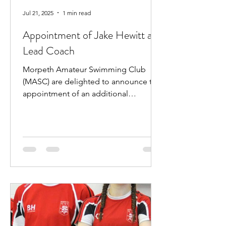
Jul 21, 2025
1 min read
Appointment of Jake Hewitt as
Lead Coach
Morpeth Amateur Swimming Club
(MASC) are delighted to announce the
appointment of an additional
professional coach. Jake Hewitt will...