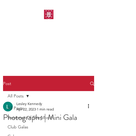
MORPETH AMATEUR
SWIMMING CLUB
Post
All Posts
Lesley Kennedy
All Posts
Apr 22, 2023
1 min read
Photographs | Mini Gala
Swimmer Of The Month
Club Galas