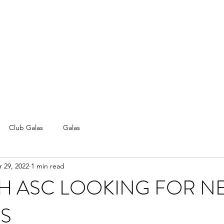
Club Galas
Galas
 29, 2022
1 min read
H ASC LOOKING FOR N
S