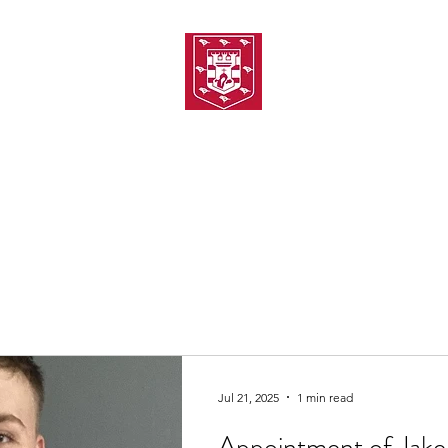
TH AMATEUR SWIMMIN
uarding
Joining MASC
MASC News
MASC Sponsors
Galas
Jul 21, 2025
1 min read
Appointment of Jake