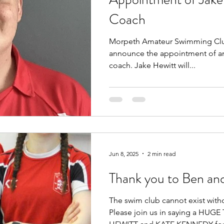
Coach
Morpeth Amateur Swimming Club
announce the appointment of an
coach. Jake Hewitt will...
Jun 8, 2025
2 min read
Thank you to Ben an
The swim club cannot exist with
Please join us in saying a HU