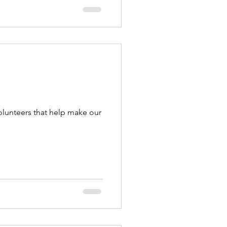
olunteers that help make our