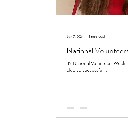
Jun 7, 2024
1 min read
National Voluntee
It’s National Volunteers Week
club so successful...