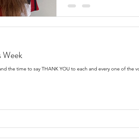
rs Week
 and the time to say THANK YOU to each and every one of the v