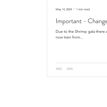
May 14, 2024
1 min read
Important - Change
Due to the Shrimp gala there 
now train from...