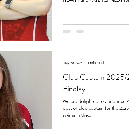
HEWITT and KATE KENNEDY for.
May 20, 2025
1 min read
Club Captain 2025/
Findlay
We are delighted to announce A
post of club captain for the 202
swims in the...