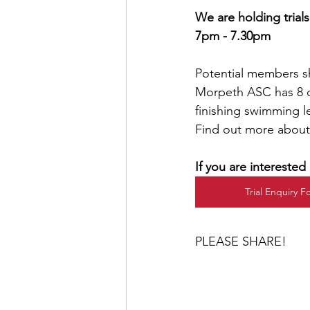
We are holding trial
7pm - 7.30pm
Potential members s
Morpeth ASC has 8 di
finishing swimming le
Find out more abou
If you are intereste
Trial Enquiry 
PLEASE SHARE!