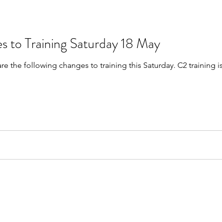
s to Training Saturday 18 May
are the following changes to training this Saturday. C2 trainin