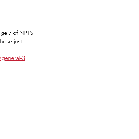
age 7 of NPTS. 
hose just 
general-3