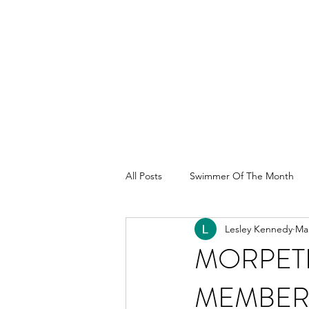
All Posts
Swimmer Of The Month
Lesley Kennedy
Mar
MORPET
MEMBER