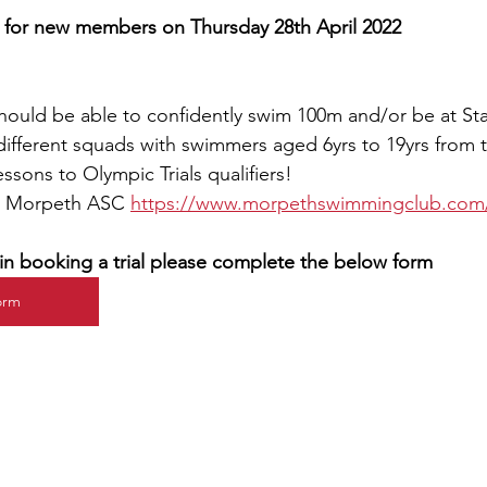
s for new members on Thursday 28th April 2022
hould be able to confidently swim 100m and/or be at St
fferent squads with swimmers aged 6yrs to 19yrs from t
ssons to Olympic Trials qualifiers! 
t Morpeth ASC 
https://www.morpethswimmingclub.com/
d in booking a trial please complete the below form
Form