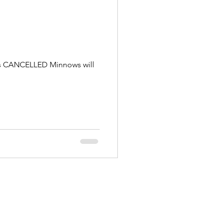
g is CANCELLED Minnows will