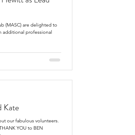
 (MASC) are delighted to
 additional professional
d Kate
out our fabulous volunteers.
GE THANK YOU to BEN