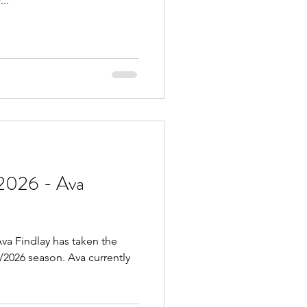
..
2026 - Ava
va Findlay has taken the
5/2026 season. Ava currently