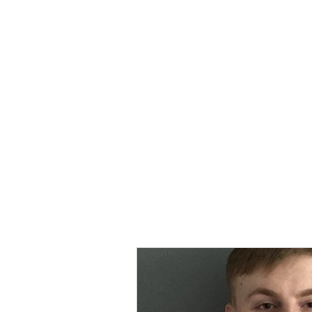
MORPE
Home
Contact
Safeg