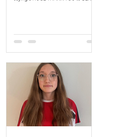
HEWITT and KATE KENNEDY for...