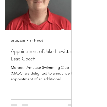
Jul 21, 2025
1 min read
Appointment of Jake Hewitt as
Lead Coach
Morpeth Amateur Swimming Club
(MASC) are delighted to announce the
appointment of an additional
professional coach. Jake Hewitt will...