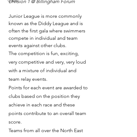
Galas
Division 1 @ Billingham Forum 
Junior League is more commonly 
known as the Diddy League and is 
often the first gala where swimmers 
compete in individual and team 
events against other clubs. ​
The competition is fun, exciting, 
very competitive and very, very loud 
with a mixture of individual and 
team relay events.
Points for each event are awarded to 
clubs based on the position they 
achieve in each race and these 
points contribute to an overall team 
score. ​
Teams from all over the North East 