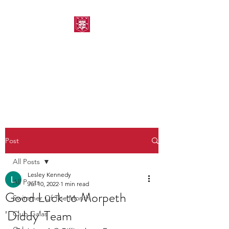
MORPETH AMATEUR
SWIMMING CLUB
Post
All Posts
Lesley Kennedy
All Posts
Jul 10, 2022
1 min read
Good Luck to Morpeth
Swimmer Of The Month
'Diddy' Team
Club Galas