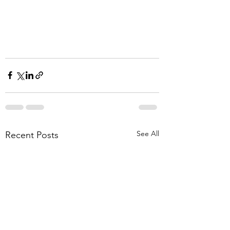
See All
Recent Posts