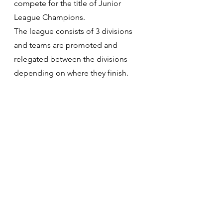
compete for the title of Junior 
League Champions.​
The league consists of 3 divisions 
and teams are promoted and 
relegated between the divisions 
depending on where they finish.