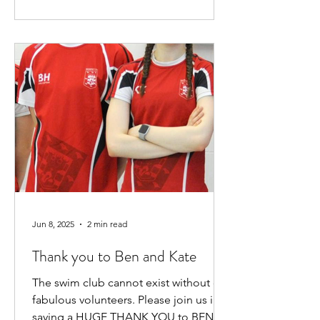
Jun 8, 2025
2 min read
Thank you to Ben and Kate
The swim club cannot exist without our
fabulous volunteers. Please join us in
saying a HUGE THANK YOU to BEN