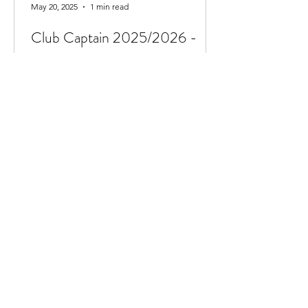
May 20, 2025
1 min read
Club Captain 2025/2026 -
Ava Findlay
We are delighted to announce Ava
Findlay has taken the post of club
captain for the 2025/2026 season. Ava
currently swims in the...
Jun 7, 2024
1 min read
National Volunteers Week