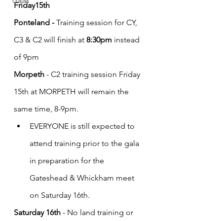
Galas
Friday15th 
Ponteland - 
Training session for CY, 
C3 & C2 will finish at 
8:30pm
 instead 
of 9pm 
Morpeth 
- C2 training session Friday 
15th at MORPETH will remain the 
same time, 8-9pm.  
EVERYONE is still expected to 
attend training prior to the gala 
in preparation for the 
Gateshead & Whickham meet 
on Saturday 16th.
Saturday 16th
 - No land training or 