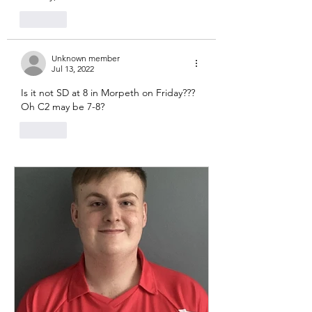
Like
Unknown member
Jul 13, 2022
Is it not SD at 8 in Morpeth on Friday??? 
Oh C2 may be 7-8? 
Like