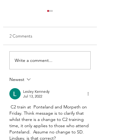
2 Comments
Thank you to Ben and Kate
Club Captain 2025
Write a comment...
- Ava Findlay
Newest
Lesley Kennedy
Jul 13, 2022
 C2 train at  Ponteland and Morpeth on 
Friday. Think message is to clarify that 
whilst there is a change to C2 training  
time, it only applies to those who attend 
Ponteland.  Assume no change to SD.  
Lindsey, is that correct? 