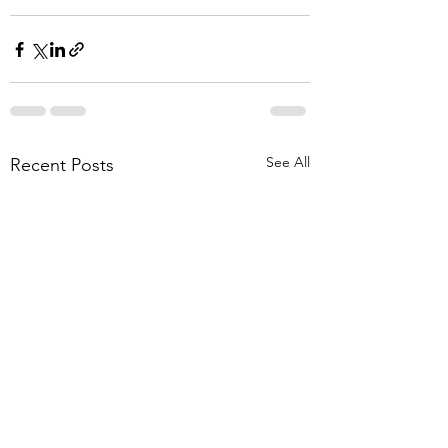
See All
Recent Posts