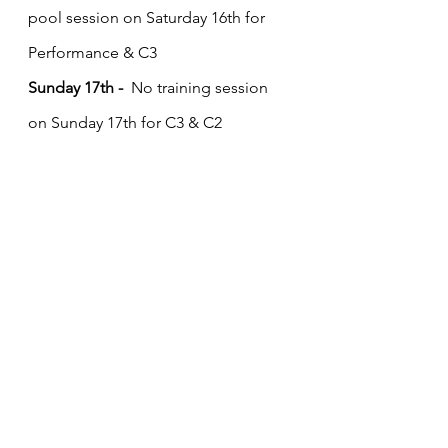
pool session on Saturday 16th for 
Performance & C3
Sunday 17th - 
 No training session 
on Sunday 17th for C3 & C2