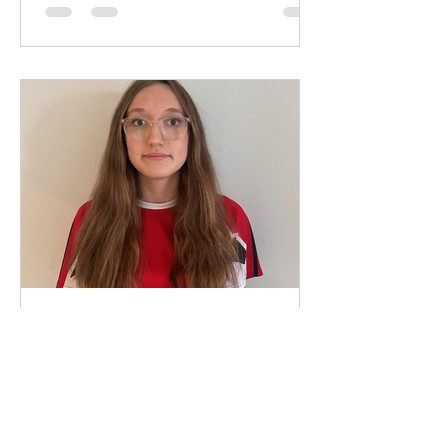
May 20, 2025
1 min read
Club Captain 2025/2026 -
Ava Findlay
We are delighted to announce Ava