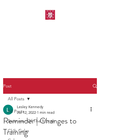
MORPETH AMATEUR
SWIMMING CLUB
Post
All Posts
Lesley Kennedy
All Posts
Jul 12, 2022
1 min read
Reminder | Changes to
Swimmer Of The Month
Training
Club Galas