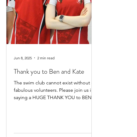
Jun 8, 2025
2 min read
Thank you to Ben and Kate
The swim club cannot exist without our
fabulous volunteers. Please join us in
saying a HUGE THANK YOU to BEN
HEWITT and KATE KENNEDY for...