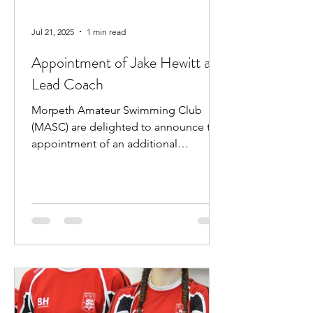
Jul 21, 2025
1 min read
Appointment of Jake Hewitt as
Lead Coach
Morpeth Amateur Swimming Club
(MASC) are delighted to announce the
appointment of an additional
professional coach. Jake Hewitt will...