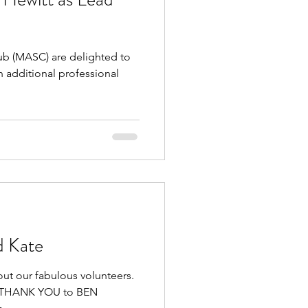
 (MASC) are delighted to
 additional professional
d Kate
out our fabulous volunteers.
GE THANK YOU to BEN