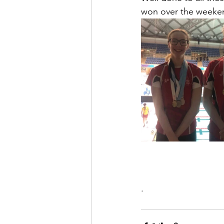
won over the weeke
.