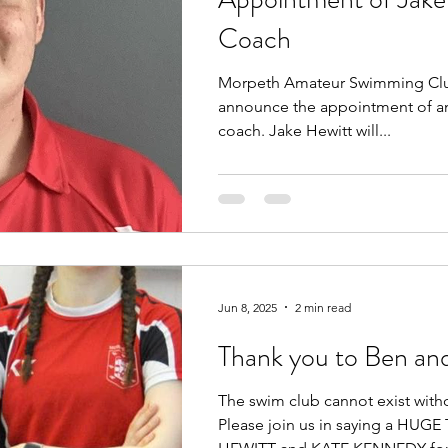
Coach
Morpeth Amateur Swimming Club
announce the appointment of an
coach. Jake Hewitt will...
Jun 8, 2025
2 min read
Thank you to Ben an
The swim club cannot exist with
Please join us in saying a HU