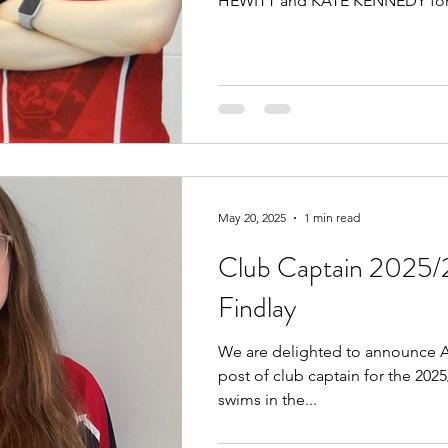
HEWITT and KATE KENNEDY for.
May 20, 2025
1 min read
Club Captain 2025/
Findlay
We are delighted to announce A
post of club captain for the 202
swims in the...