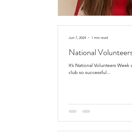
Jun 7, 2024
1 min read
National Voluntee
It’s National Volunteers Week
club so successful...