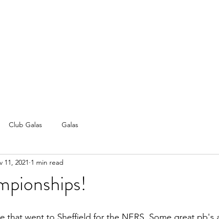
Club Galas
Galas
 11, 2021
1 min read
pionships!
se that went to Sheffield for the NERS. Some great pb's