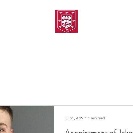
TH AMATEUR SWIMMIN
uarding
Joining MASC
MASC News
MASC Sponsors
Galas
Jul 21, 2025
1 min read
Appointment of Jake