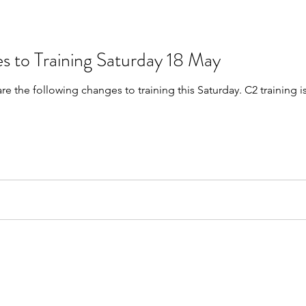
s to Training Saturday 18 May
are the following changes to training this Saturday. C2 trainin