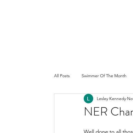
All Posts
Swimmer Of The Month
Lesley Kennedy
Nov
NER Cham
Well done to all tho