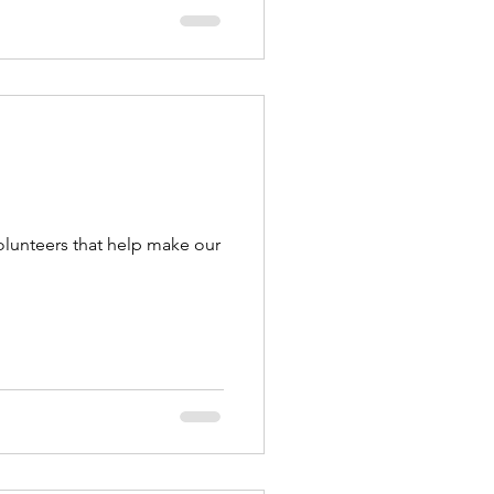
olunteers that help make our