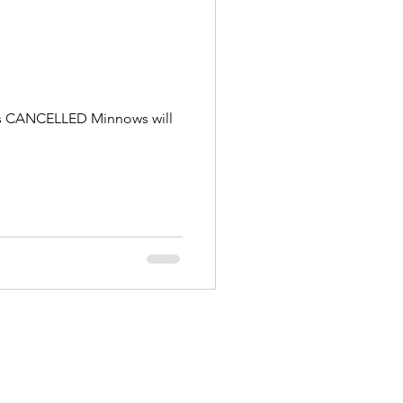
g is CANCELLED Minnows will