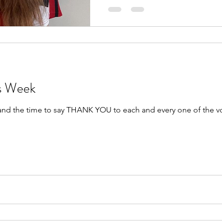
rs Week
 and the time to say THANK YOU to each and every one of the v