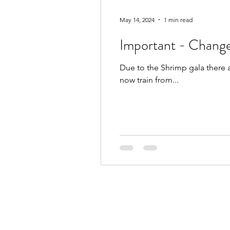
May 14, 2024
1 min read
Important - Change
Due to the Shrimp gala there 
now train from...