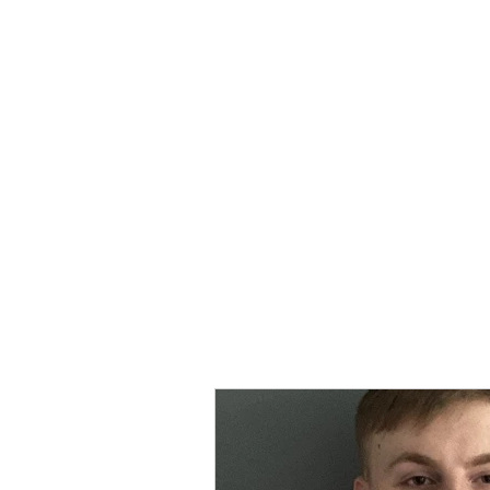
MORPE
Home
Contact
Safeg