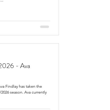
..
2026 - Ava
va Findlay has taken the
5/2026 season. Ava currently