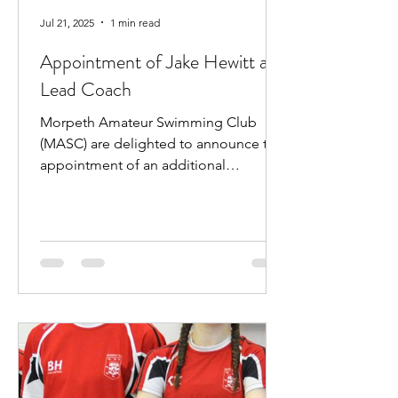
Jul 21, 2025
1 min read
Appointment of Jake Hewitt as
Lead Coach
Morpeth Amateur Swimming Club
(MASC) are delighted to announce the
appointment of an additional
professional coach. Jake Hewitt will...