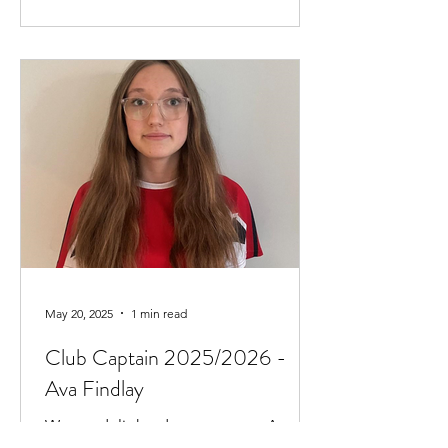
May 20, 2025
1 min read
Club Captain 2025/2026 -
Ava Findlay
We are delighted to announce Ava