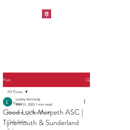
MORPETH AMATEUR
SWIMMING CLUB
Post
All Posts
Lesley Kennedy
All Posts
Mar 31, 2023
1 min read
Good Luck Morpeth ASC |
Swimmer Of The Month
Tynemouth & Sunderland
Club Galas