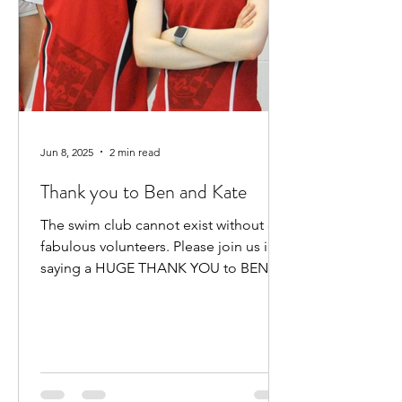
Jun 8, 2025
2 min read
Thank you to Ben and Kate
The swim club cannot exist without our
fabulous volunteers. Please join us in
saying a HUGE THANK YOU to BEN
HEWITT and KATE KENNEDY for...