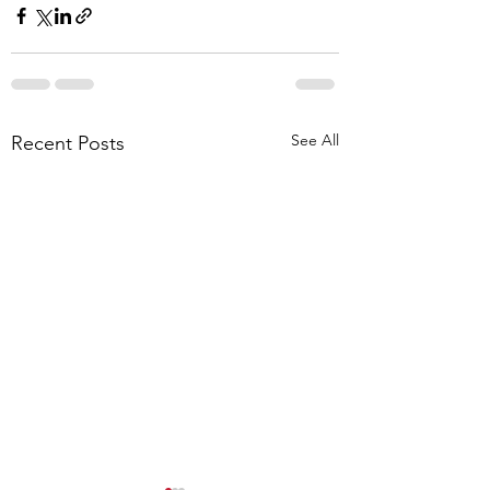
See All
Recent Posts