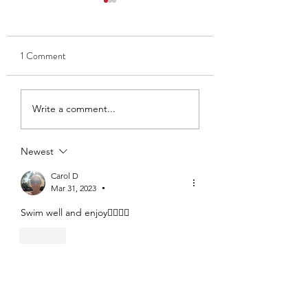
1 Comment
Thank you to Ben and Kate
Club Captain 2025
Write a comment...
- Ava Findlay
Newest
Carol D
Mar 31, 2023
•
Swim well and enjoy🏊‍♂️🏊‍♀️
Like