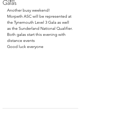
Galas
Galas
Another busy weekend!
Morpeth ASC will be represented at 
the Tynemouth Level 3 Gala as well 
as the Sunderland National Qualifier. 
Both galas start this evening with 
distance events
Good luck everyone