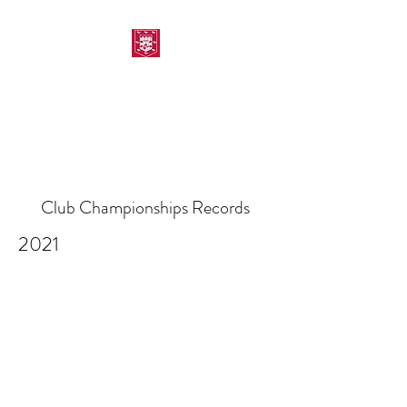
MORPETH AMATEUR
SWIMMING CLUB
Club Championships Records
2021