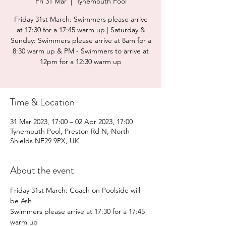
Fri 31 Mar
  |  
Tynemouth Pool
Friday 31st March: Swimmers please arrive
at 17:30 for a 17:45 warm up | Saturday &
Sunday: Swimmers please arrive at 8am for a
8:30 warm up & PM - Swimmers to arrive at
12pm for a 12:30 warm up
Time & Location
31 Mar 2023, 17:00 – 02 Apr 2023, 17:00
Tynemouth Pool, Preston Rd N, North
Shields NE29 9PX, UK
About the event
Friday 31st March: Coach on Poolside will 
be Ash
Swimmers please arrive at 17:30 for a 17:45 
warm up