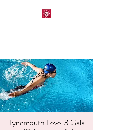
MORPETH AMATEUR
SWIMMING CLUB
Tynemouth Level 3 Gala