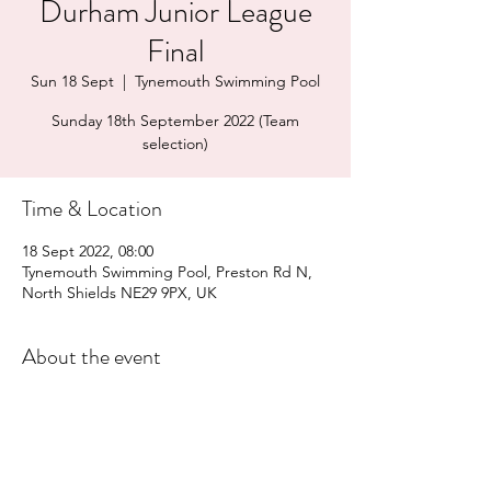
Durham Junior League
Final
Sun 18 Sept
  |  
Tynemouth Swimming Pool
Sunday 18th September 2022 (Team
selection)
Time & Location
18 Sept 2022, 08:00
Tynemouth Swimming Pool, Preston Rd N,
North Shields NE29 9PX, UK
About the event
Team bus - all swimmers are expected 
to travel to and from the competition 
as part of the team. There may also be 
space on the bus for parents (TBC).