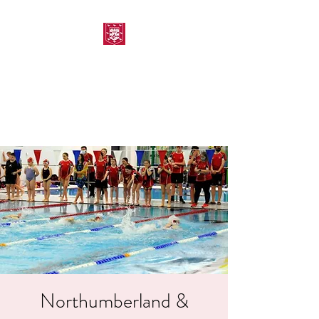
MORPETH AMATEUR
SWIMMING CLUB
Northumberland &