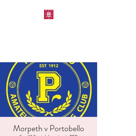
MORPETH AMATEUR
SWIMMING CLUB
Morpeth v Portobello