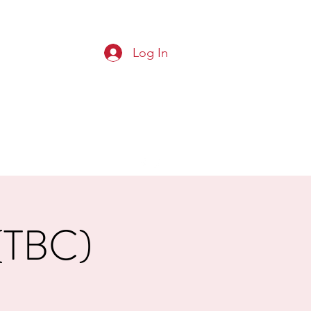
Log In
G CLUB
Squads
Results
More
 (TBC)