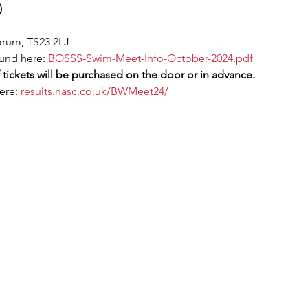
)
orum, TS23 2LJ
und here: 
BOSSS-Swim-Meet-Info-October-2024.pdf
 tickets will be purchased on the door or in advance.
ere: 
results.nasc.co.uk/BWMeet24/