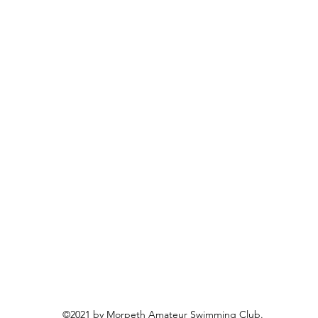
©2021 by Morpeth Amateur Swimming Club.