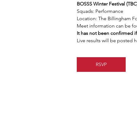
BOSSS Winter Festival (TBC
Squads: Performance
Location: The Billingham F
Meet information can be fo
It has not been confirmed if
Live results will be posted h
RSVP