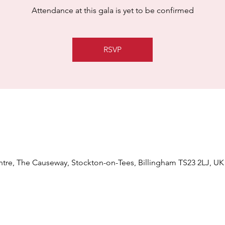
Attendance at this gala is yet to be confirmed
RSVP
tre, The Causeway, Stockton-on-Tees, Billingham TS23 2LJ, UK