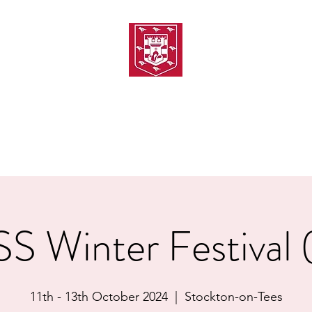
TH AMATEUR SWIMMIN
uarding
Joining MASC
MASC News
MASC Sponsors
Galas
 Winter Festival
11th - 13th October 2024
  |  
Stockton-on-Tees