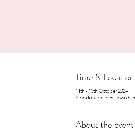
Time & Location
11th - 13th October 2024
Stockton-on-Tees, Town Cen
About the event