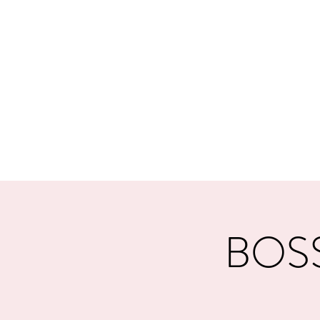
MORPE
Home
Contact
Safeg
BOSSS