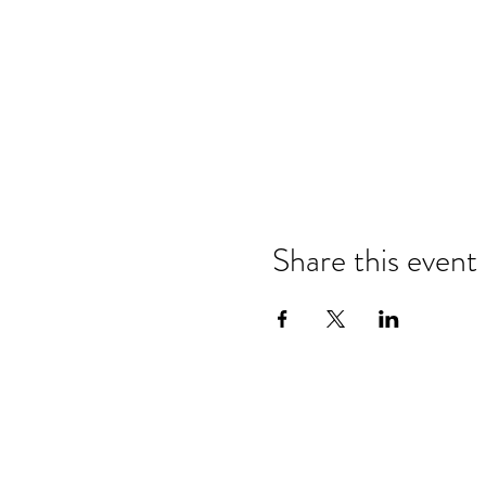
Share this event