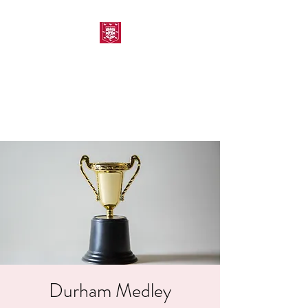
MORPETH AMATEUR
SWIMMING CLUB
Durham Medley