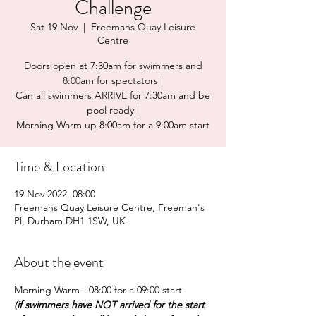
Challenge
Sat 19 Nov
  |  
Freemans Quay Leisure
Centre
Doors open at 7:30am for swimmers and
8:00am for spectators |
Can all swimmers ARRIVE for 7:30am and be
pool ready |
Morning Warm up 8:00am for a 9:00am start
Time & Location
19 Nov 2022, 08:00
Freemans Quay Leisure Centre, Freeman's
Pl, Durham DH1 1SW, UK
About the event
Morning Warm - 08:00 for a 09:00 start 
(if swimmers have NOT arrived for the start 