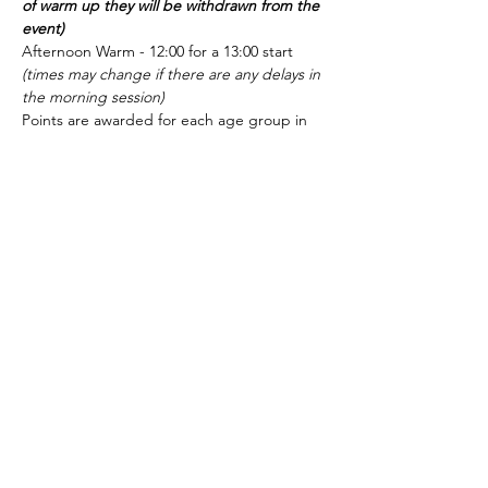
of warm up they will be withdrawn from the 
event)
Afternoon Warm - 12:00 for a 13:00 start 
(times may change if there are any delays in 
the morning session)
Points are awarded for each age group in 
each event: 1st =10, 2nd = 9, 3rd = 8, 4th = 
7, etc.  and determine finalists for IM's.  We 
are expecting quite a few of our swimmers 
to move forward into the Final.
All Swimmers are expected and 
encouraged to stay and support their team 
in the final until the end of the gala
Show More
Share this event