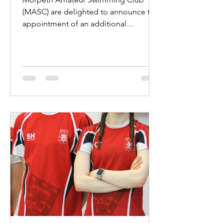
(MASC) are delighted to announce the
appointment of an additional
professional coach. Jake Hewitt will...