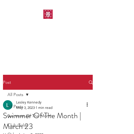
MORPETH AMATEUR
SWIMMING CLUB
Post
All Posts
Lesley Kennedy
All Posts
May 3, 2023
1 min read
Swimmer Of The Month |
Swimmer Of The Month
March 23
Club Galas