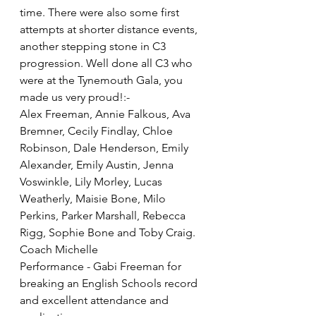
time. There were also some first 
attempts at shorter distance events, 
another stepping stone in C3 
progression. Well done all C3 who 
were at the Tynemouth Gala, you 
made us very proud!:-
Alex Freeman, Annie Falkous, Ava 
Bremner, Cecily Findlay, Chloe 
Robinson, Dale Henderson, Emily 
Alexander, Emily Austin, Jenna 
Voswinkle, Lily Morley, Lucas 
Weatherly, Maisie Bone, Milo 
Perkins, Parker Marshall, Rebecca 
Rigg, Sophie Bone and Toby Craig.
Coach Michelle
Performance - Gabi Freeman for 
breaking an English Schools record 
and excellent attendance and 