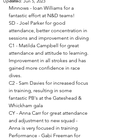
Galas
Updated:
Jun 5, 2023
Minnows - Ioan Williams for a 
fantastic effort at N&D teams!
SD - Joel Parker for good 
attendance, better concentration in 
sessions and improvement in diving 
C1 - Matilda Campbell for great 
attendance and attitude to learning. 
Improvement in all strokes and has 
gained more confidence in race 
dives.
C2 - Sam Davies for increased focus 
in training, resulting in some 
fantastic PB's at the Gateshead & 
Whickham gala
CY - Anna Carr for great attendance 
and adjustment to new squad - 
Anna is very focused in training 
Performance - Gabi Freeman for 