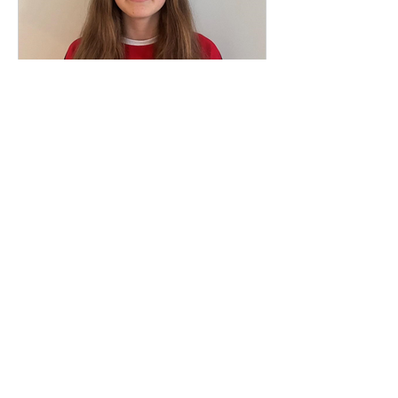
May 20, 2025
1 min read
Club Captain 2025/2026 -
Ava Findlay
We are delighted to announce Ava
Findlay has taken the post of club
captain for the 2025/2026 season. Ava
currently swims in the...