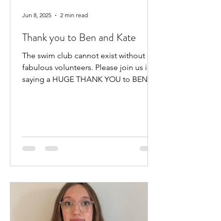
Jun 8, 2025
2 min read
Thank you to Ben and Kate
The swim club cannot exist without our
fabulous volunteers. Please join us in
saying a HUGE THANK YOU to BEN
HEWITT and KATE KENNEDY for...