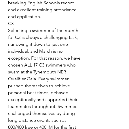
breaking English Schools record 
and excellent training attendance 
and application.
C3
Selecting a swimmer of the month 
for C3 is always a challenging task, 
narrowing it down to just one 
individual, and March is no 
exception. For that reason, we have 
chosen ALL 17 C3 swimmers who 
swam at the Tynemouth NER 
Qualifier Gala. Every swimmer 
pushed themselves to achieve 
personal best times, behaved 
exceptionally and supported their 
teammates throughout. Swimmers 
challenged themselves by doing 
long distance events such as 
800/400 free or 400 IM for the first 