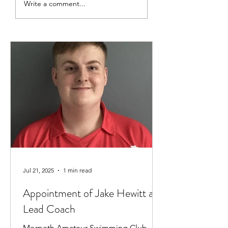
Swimmer Of The Month |
Swimmer Of The Mo
Write a comment...
February (a little late,
January
March coming soon)
Jul 21, 2025
1 min read
Appointment of Jake Hewitt as
Lead Coach
Morpeth Amateur Swimming Club