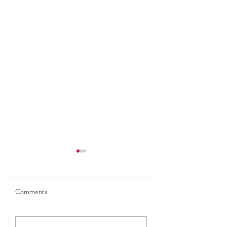
Comments