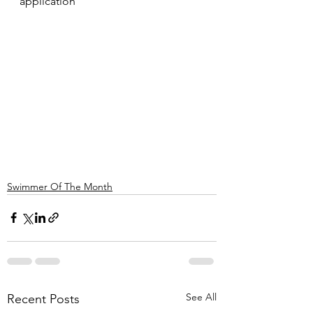
application
Swimmer Of The Month
See All
Recent Posts