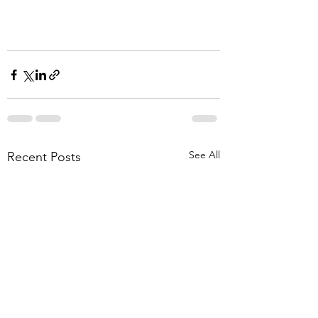
See All
Recent Posts