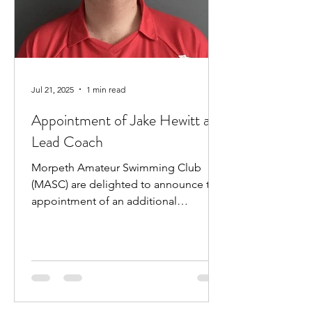
Jul 21, 2025
1 min read
Appointment of Jake Hewitt as
Lead Coach
Morpeth Amateur Swimming Club
(MASC) are delighted to announce the
appointment of an additional
professional coach. Jake Hewitt will...