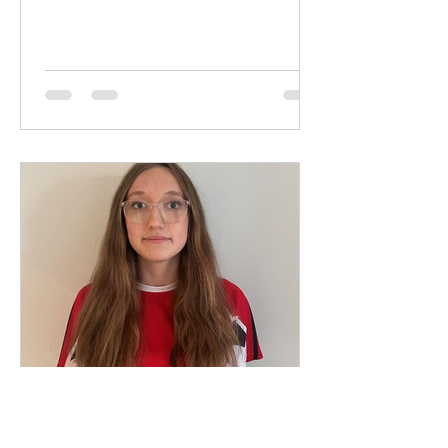
May 20, 2025
1 min read