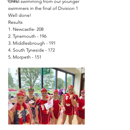
Galas
Great swimming from our younger 
swimmers in the final of Division 1
Well done! 
Results
1. Newcastle- 208
2. Tynemouth - 196
3. Middlesbrough - 191
4. South Tyneside - 172
5. Morpeth - 151