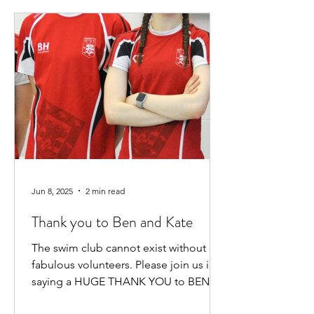
Jun 8, 2025
2 min read
Thank you to Ben and Kate
The swim club cannot exist without our
fabulous volunteers. Please join us in
saying a HUGE THANK YOU to BEN
HEWITT and KATE KENNEDY for...