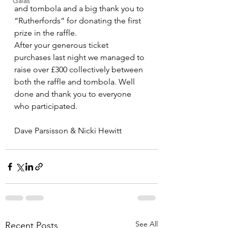
Galas
and tombola and a big thank you to 
“Rutherfords” for donating the first 
prize in the raffle. 
After your generous ticket 
purchases last night we managed to 
raise over £300 collectively between 
both the raffle and tombola. Well 
done and thank you to everyone 
who participated. 
Dave Parsisson & Nicki Hewitt
See All
Recent Posts