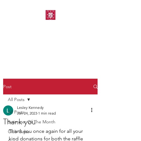
MORPETH AMATEUR
SWIMMING CLUB
Post
All Posts
Lesley Kennedy
All Posts
Jan 24, 2023
1 min read
Thank you
Swimmer Of The Month
Thank you once again for all your 
Club Galas
kind donations for both the raffle 