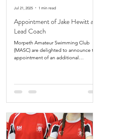
Jul 21, 2025
1 min read
Appointment of Jake Hewitt as
Lead Coach
Morpeth Amateur Swimming Club
(MASC) are delighted to announce the
appointment of an additional
professional coach. Jake Hewitt will...