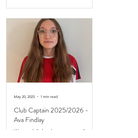
May 20, 2025
1 min read
Club Captain 2025/2026 -
Ava Findlay
We are delighted to announce Ava