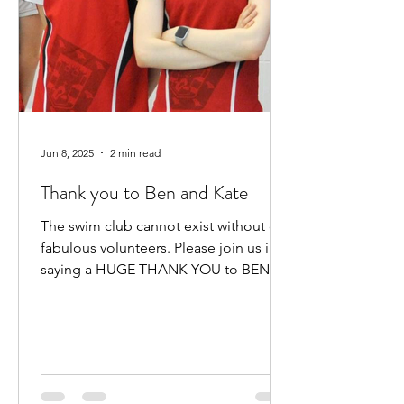
Jun 8, 2025
2 min read
Thank you to Ben and Kate
The swim club cannot exist without our
fabulous volunteers. Please join us in
saying a HUGE THANK YOU to BEN
HEWITT and KATE KENNEDY for...