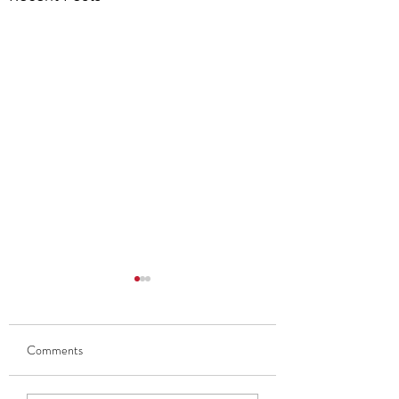
Comments