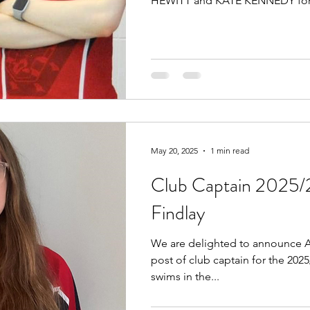
HEWITT and KATE KENNEDY for.
May 20, 2025
1 min read
Club Captain 2025/
Findlay
We are delighted to announce A
post of club captain for the 202
swims in the...