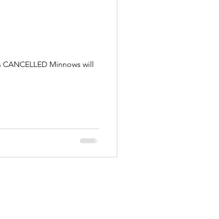
g is CANCELLED Minnows will