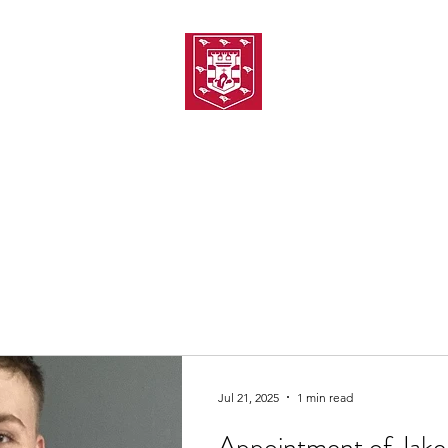
TH AMATEUR SWIMMIN
uarding
Joining MASC
MASC News
MASC Sponsors
Galas
Jul 21, 2025
1 min read
Appointment of Jake