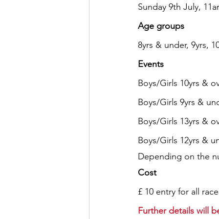
Sunday 9th July, 1
Age groups
8yrs & under, 9yrs, 10
Events
Boys/Girls 10yrs & ov
Boys/Girls 9yrs & un
Boys/Girls 13yrs & o
Boys/Girls 12yrs & u
Depending on the num
Cost
£ 10 entry for all race
Further details will 