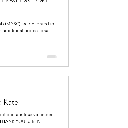
 (MASC) are delighted to
 additional professional
d Kate
out our fabulous volunteers.
GE THANK YOU to BEN