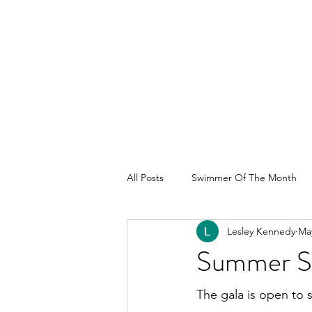
All Posts
Swimmer Of The Month
Lesley Kennedy
May
Summer Sp
The gala is open to