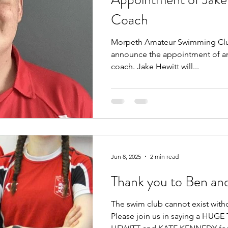
Coach
Morpeth Amateur Swimming Club
announce the appointment of an
coach. Jake Hewitt will...
Jun 8, 2025
2 min read
Thank you to Ben an
The swim club cannot exist with
Please join us in saying a HU