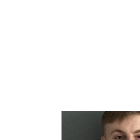
MORPE
Home
Contact
Safeg