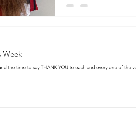
rs Week
 and the time to say THANK YOU to each and every one of the v