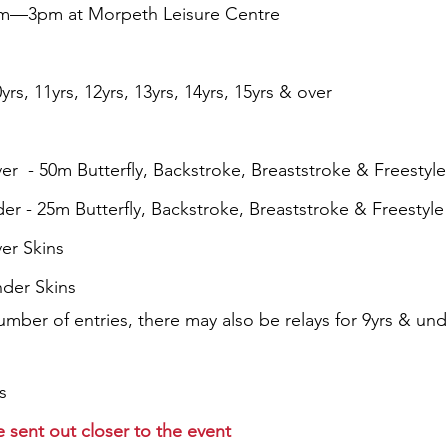
1am—3pm at Morpeth Leisure Centre
yrs, 11yrs, 12yrs, 13yrs, 14yrs, 15yrs & over
er  - 50m Butterfly, Backstroke, Breaststroke & Freestyle
der - 25m Butterfly, Backstroke, Breaststroke & Freestyle
ver Skins
nder Skins
ber of entries, there may also be relays for 9yrs & und
s
be sent out closer to the event