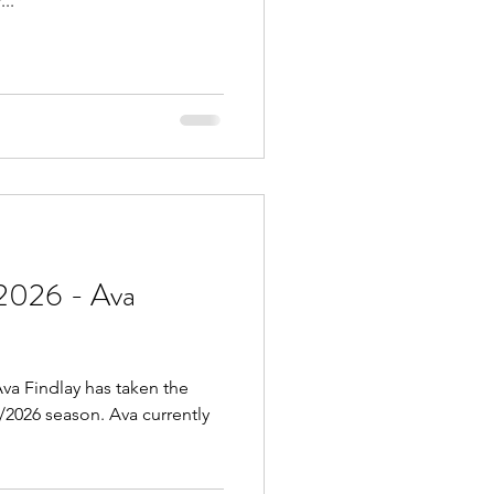
..
2026 - Ava
va Findlay has taken the
5/2026 season. Ava currently