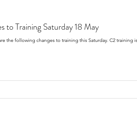
s to Training Saturday 18 May
are the following changes to training this Saturday. C2 trainin