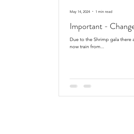
May 14, 2024
1 min read
Important - Change
Due to the Shrimp gala there 
now train from...