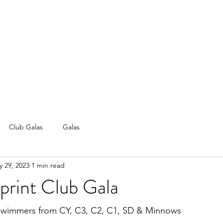
Club Galas
Galas
 29, 2023
1 min read
rint Club Gala
 swimmers from CY, C3, C2, C1, SD & Minnows