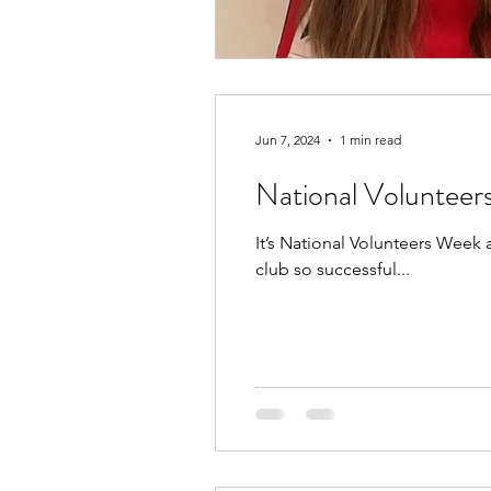
Jun 7, 2024
1 min read
National Voluntee
It’s National Volunteers Week
club so successful...