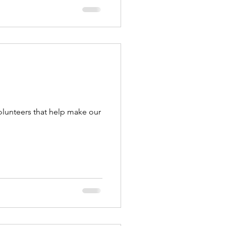
olunteers that help make our