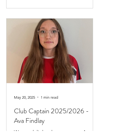
May 20, 2025
1 min read
Club Captain 2025/2026 -
Ava Findlay
We are delighted to announce Ava