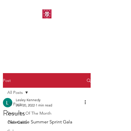
MORPETH AMATEUR
SWIMMING CLUB
Post
All Posts
Lesley Kennedy
All Posts
Jun 20, 2022
1 min read
Results
Swimmer Of The Month
Newcastle Summer Sprint Gala
Club Galas