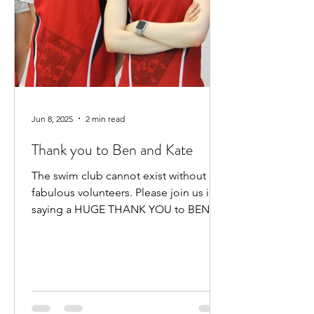
Jun 8, 2025
2 min read
Thank you to Ben and Kate
The swim club cannot exist without our
fabulous volunteers. Please join us in
saying a HUGE THANK YOU to BEN
HEWITT and KATE KENNEDY for...