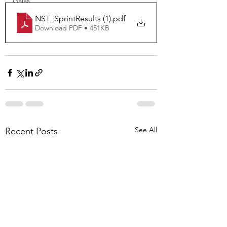
Galas
NST_SprintResults (1)
.pdf
Download PDF • 451KB
See All
Recent Posts