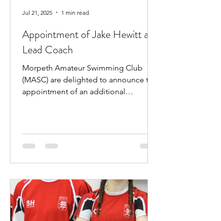
Jul 21, 2025
1 min read
Appointment of Jake Hewitt as
Lead Coach
Morpeth Amateur Swimming Club
(MASC) are delighted to announce the
appointment of an additional
professional coach. Jake Hewitt will...