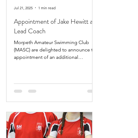
Jul 21, 2025
1 min read
Appointment of Jake Hewitt as
Lead Coach
Morpeth Amateur Swimming Club
(MASC) are delighted to announce the
appointment of an additional
professional coach. Jake Hewitt will...