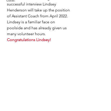
Galas
successful interview Lindsey 
Henderson will take up the position 
of Assistant Coach from April 2022.  
Lindsey is a familiar face on 
poolside and has already given us 
many volunteer hours.   
Congratulations Lindsey!