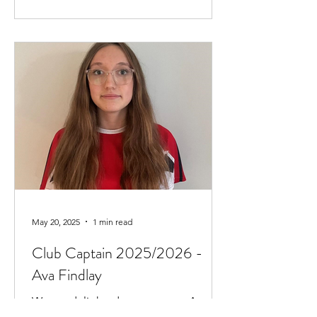
May 20, 2025
1 min read
Club Captain 2025/2026 -
Ava Findlay
We are delighted to announce Ava