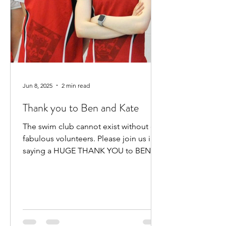
Jun 8, 2025
2 min read
Thank you to Ben and Kate
The swim club cannot exist without our
fabulous volunteers. Please join us in
saying a HUGE THANK YOU to BEN
HEWITT and KATE KENNEDY for...