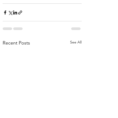
See All
Recent Posts