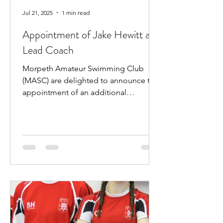
Jul 21, 2025
1 min read
Appointment of Jake Hewitt as
Lead Coach
Morpeth Amateur Swimming Club
(MASC) are delighted to announce the
appointment of an additional
professional coach. Jake Hewitt will...