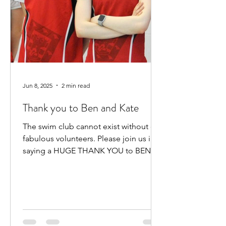
Jun 8, 2025
2 min read
Thank you to Ben and Kate
The swim club cannot exist without our
fabulous volunteers. Please join us in
saying a HUGE THANK YOU to BEN
HEWITT and KATE KENNEDY for...