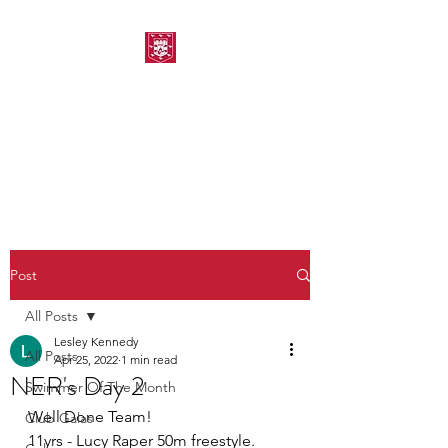
MORPETH AMATEUR
SWIMMING CLUB
Post
All Posts
Lesley Kennedy
All Posts
Apr 25, 2022
1 min read
NER's Day 2
Swimmer Of The Month
Well Done Team!
Club Galas
11yrs - Lucy Raper 50m freestyle. 