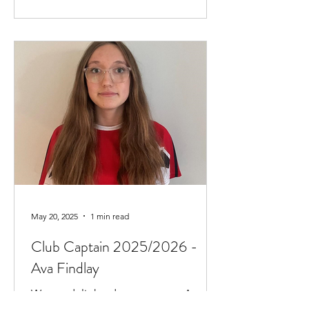
May 20, 2025
1 min read
Club Captain 2025/2026 -
Ava Findlay
We are delighted to announce Ava