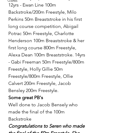
Galas
12yrs - Ewan Line 100m 
Backstroke/200m Freestyle, Milo 
Perkins 50m Breaststroke in his first 
long course competition, Abigail 
Potrac 50m Freestyle, Charlotte 
Henderson 100m Breaststroke & her 
first long course 800m Freestyle, 
Alexa Dean 100m Breaststroke. 14yrs 
- Gabi Freeman 50m Freestyle/800m 
Freestyle, Holly Gillie 50m 
Freestyle/800m Freestyle, Ollie 
Calvert 200m Freestyle, Jacob 
Bensley 200m Freestyle. 
Some great PB's
Well done to Jacob Bensely who 
made the final of the 100m 
Backstroke 
Congratulations to Seren who made 