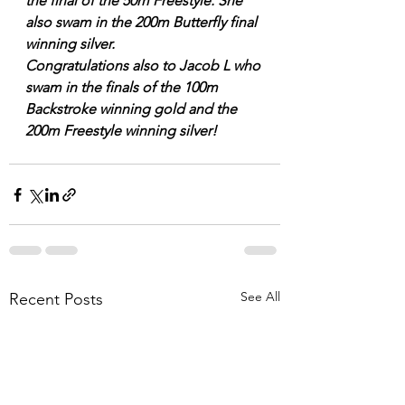
the final of the 50m Freestyle. She 
also swam in the 200m Butterfly final 
winning silver.
Congratulations also to Jacob L who 
swam in the finals of the 100m 
Backstroke winning gold and the 
200m Freestyle winning silver!
See All
Recent Posts