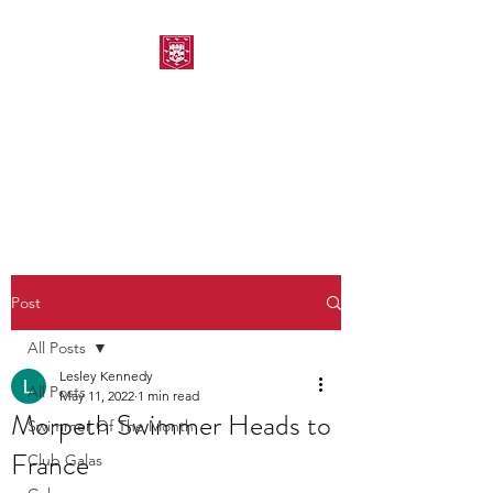
MORPETH AMATEUR
SWIMMING CLUB
Post
All Posts
Lesley Kennedy
All Posts
May 11, 2022
1 min read
Morpeth Swimmer Heads to
Swimmer Of The Month
France
Club Galas