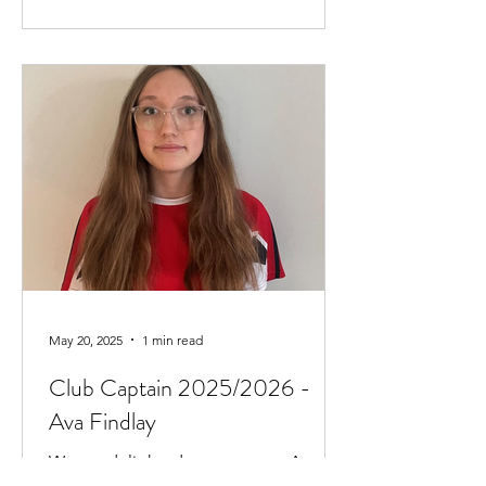
May 20, 2025
1 min read
Club Captain 2025/2026 -
Ava Findlay
We are delighted to announce Ava