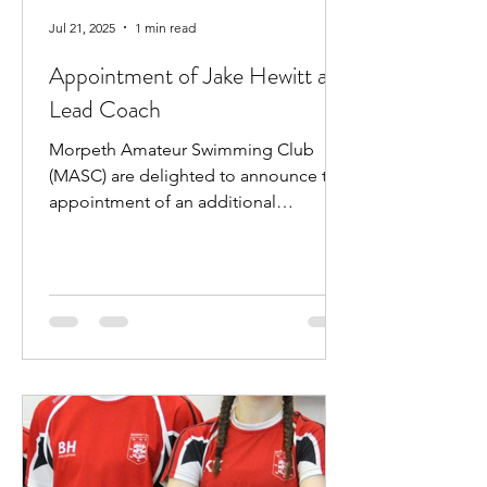
Jul 21, 2025
1 min read
Appointment of Jake Hewitt as
Lead Coach
Morpeth Amateur Swimming Club
(MASC) are delighted to announce the
appointment of an additional
professional coach. Jake Hewitt will...