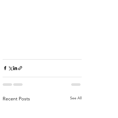
See All
Recent Posts