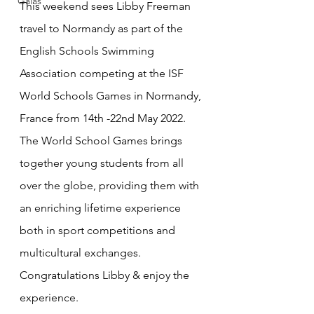
Galas
This weekend sees Libby Freeman 
travel to Normandy as part of the 
English Schools Swimming 
Association competing at the ISF 
World Schools Games in Normandy, 
France from 14th -22nd May 2022. 
The World School Games brings 
together young students from all 
over the globe, providing them with 
an enriching lifetime experience 
both in sport competitions and 
multicultural exchanges.
Congratulations Libby & enjoy the 
experience.