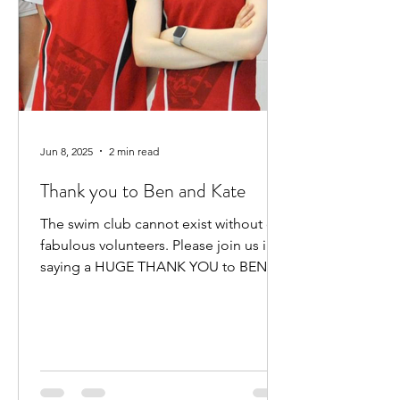
Jun 8, 2025
2 min read
Thank you to Ben and Kate
The swim club cannot exist without our
fabulous volunteers. Please join us in
saying a HUGE THANK YOU to BEN
HEWITT and KATE KENNEDY for...