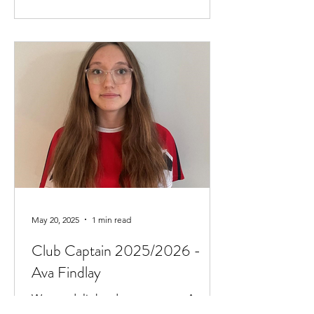
May 20, 2025
1 min read
Club Captain 2025/2026 -
Ava Findlay
We are delighted to announce Ava