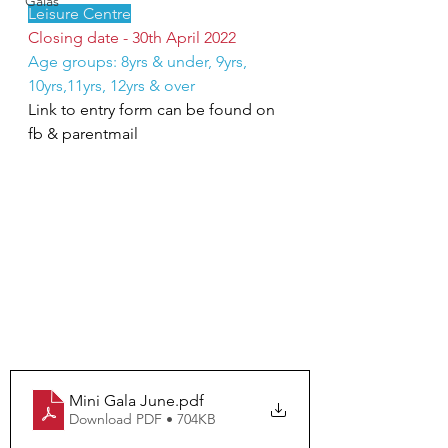
Galas
Leisure Centre
Closing date - 30th April 2022
Age groups: 8yrs & under, 9yrs, 
10yrs,11yrs, 12yrs & over
Link to entry form can be found on 
fb & parentmail
Mini Gala June
.pdf
Download PDF • 704KB