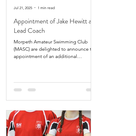
Jul 21, 2025
1 min read
Appointment of Jake Hewitt as
Lead Coach
Morpeth Amateur Swimming Club
(MASC) are delighted to announce the
appointment of an additional
professional coach. Jake Hewitt will...