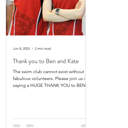
Jun 8, 2025
2 min read
Thank you to Ben and Kate
The swim club cannot exist without our
fabulous volunteers. Please join us in
saying a HUGE THANK YOU to BEN
HEWITT and KATE KENNEDY for...