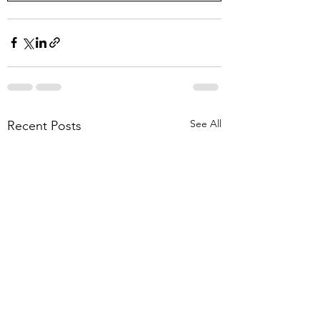
See All
Recent Posts