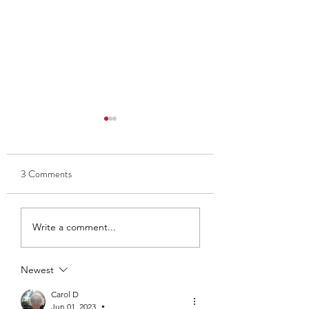
3 Comments
Thank you to Ben and Kate
Club Captain 2025
Write a comment...
- Ava Findlay
Newest
Carol D
Jun 01, 2023
•