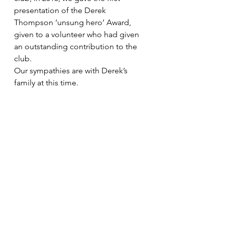
presentation of the Derek 
Thompson ‘unsung hero’ Award, 
given to a volunteer who had given 
an outstanding contribution to the 
club. 
Our sympathies are with Derek’s 
family at this time.