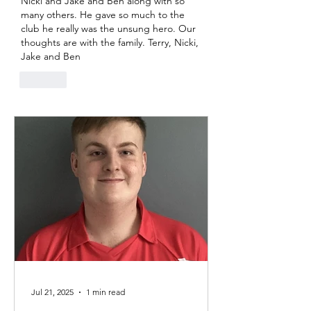
Nicki and Jake and Ben along with so 
many others. He gave so much to the 
club he really was the unsung hero. Our 
thoughts are with the family. Terry, Nicki, 
Jake and Ben 
Like
Jul 21, 2025
1 min read