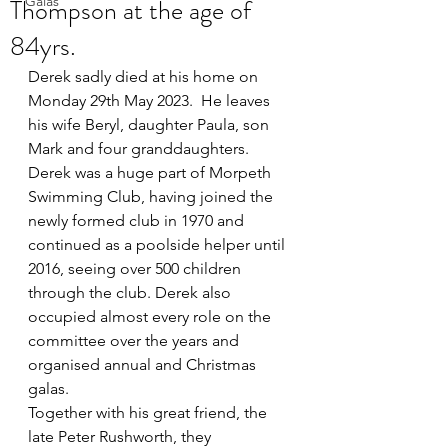
Thompson at the age of
Galas
84yrs.
Derek sadly died at his home on 
Monday 29th May 2023.  He leaves 
his wife Beryl, daughter Paula, son 
Mark and four granddaughters.  
Derek was a huge part of Morpeth 
Swimming Club, having joined the 
newly formed club in 1970 and 
continued as a poolside helper until 
2016, seeing over 500 children 
through the club. Derek also 
occupied almost every role on the 
committee over the years and 
organised annual and Christmas 
galas. 
Together with his great friend, the 
late Peter Rushworth, they 