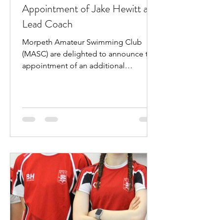
Appointment of Jake Hewitt as
Lead Coach
Morpeth Amateur Swimming Club
(MASC) are delighted to announce the
appointment of an additional
professional coach. Jake Hewitt will...