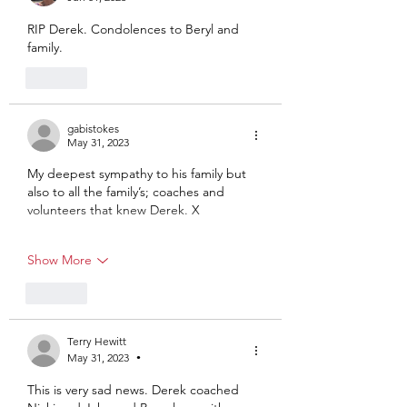
RIP Derek. Condolences to Beryl and 
family.
Like
gabistokes
May 31, 2023
My deepest sympathy to his family but 
also to all the family’s; coaches and 
volunteers that knew Derek. X
Show More
Like
Terry Hewitt
May 31, 2023
•
This is very sad news. Derek coached 