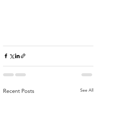
See All
Recent Posts