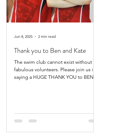
Jun 8, 2025
2 min read
Thank you to Ben and Kate
The swim club cannot exist without our
fabulous volunteers. Please join us in
saying a HUGE THANK YOU to BEN
HEWITT and KATE KENNEDY for...