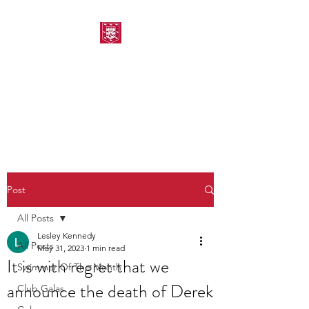
MORPETH AMATEUR
SWIMMING CLUB
Post
All Posts
Lesley Kennedy
All Posts
May 31, 2023
1 min read
It is with regret that we
Swimmer Of The Month
announce the death of Derek
Club Galas