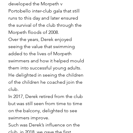
developed the Morpeth v 
Portobello inter-club gala that still 
runs to this day and later ensured 
the survival of the club through the 
Morpeth floods of 2008.  
Over the years, Derek enjoyed 
seeing the value that swimming 
added to the lives of Morpeth 
swimmers and how it helped mould 
them into successful young adults. 
He delighted in seeing the children 
of the children he coached join the 
club.
In 2017, Derek retired from the club 
but was still seen from time to time 
on the balcony, delighted to see 
swimmers improve. 
Such was Derek’s influence on the 
club, in 2018, we gave the first 