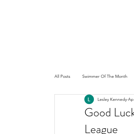
All Posts
Swimmer Of The Month
Lesley Kennedy
Apr
Good Luck
League