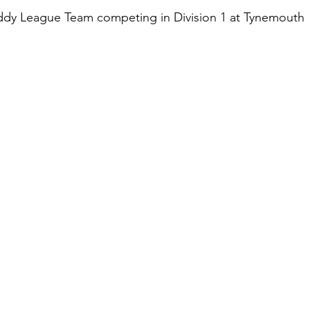
ddy League Team competing in Division 1 at Tynemouth