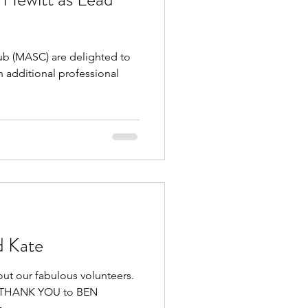
 (MASC) are delighted to
 additional professional
d Kate
out our fabulous volunteers.
GE THANK YOU to BEN