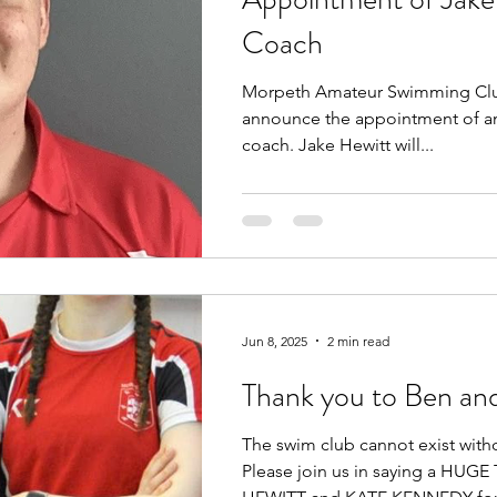
Coach
Morpeth Amateur Swimming Club
announce the appointment of an
coach. Jake Hewitt will...
Jun 8, 2025
2 min read
Thank you to Ben an
The swim club cannot exist with
Please join us in saying a HU