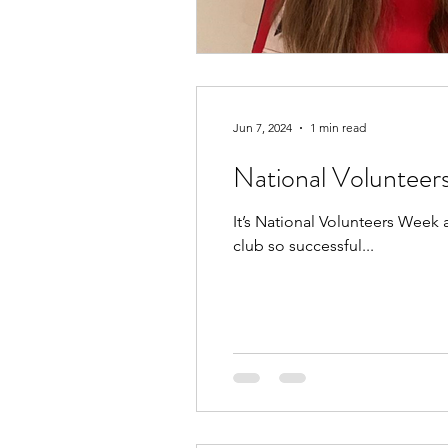
Jun 7, 2024
1 min read
National Voluntee
It’s National Volunteers Week
club so successful...