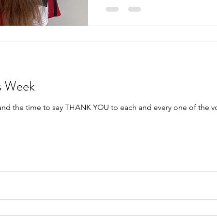
rs Week
 and the time to say THANK YOU to each and every one of the v