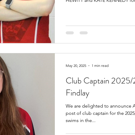
HEWITT and KATE KENNEDY for.
May 20, 2025
1 min read
Club Captain 2025/
Findlay
We are delighted to announce A
post of club captain for the 202
swims in the...