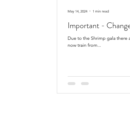
May 14, 2024
1 min read
Important - Change
Due to the Shrimp gala there 
now train from...