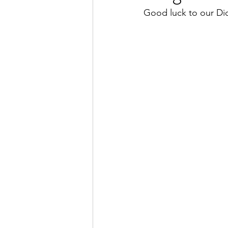
Good luck to our Di