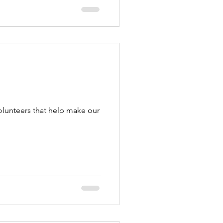
olunteers that help make our