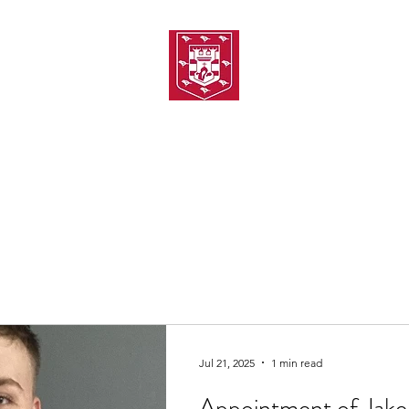
TH AMATEUR SWIMMIN
uarding
Joining MASC
MASC News
MASC Sponsors
Galas
Jul 21, 2025
1 min read
Appointment of Jake