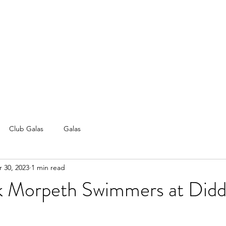
Club Galas
Galas
 30, 2023
1 min read
 Morpeth Swimmers at Did