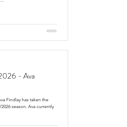
..
2026 - Ava
va Findlay has taken the
5/2026 season. Ava currently