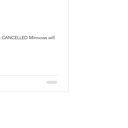
g is CANCELLED Minnows will