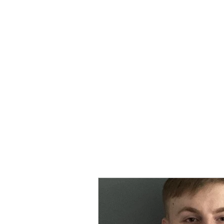
MORPE
Home
Contact
Safeg