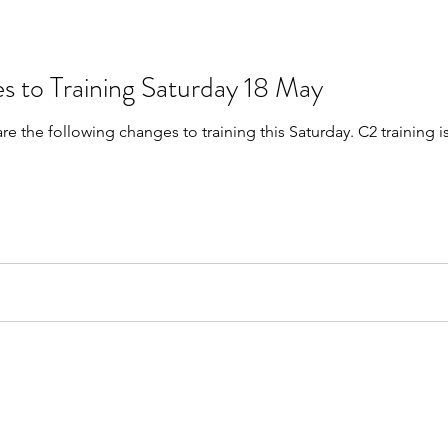
s to Training Saturday 18 May
are the following changes to training this Saturday. C2 trainin