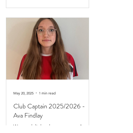
May 20, 2025
1 min read
Club Captain 2025/2026 -
Ava Findlay
We are delighted to announce Ava