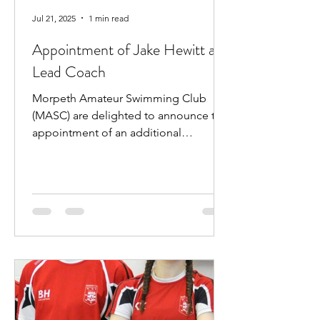
Jul 21, 2025
1 min read
Appointment of Jake Hewitt as
Lead Coach
Morpeth Amateur Swimming Club
(MASC) are delighted to announce the
appointment of an additional
professional coach. Jake Hewitt will...