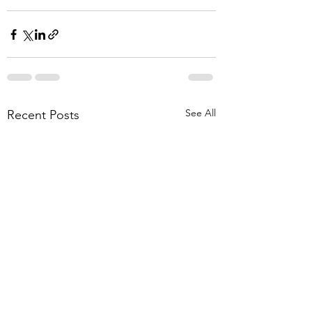
See All
Recent Posts