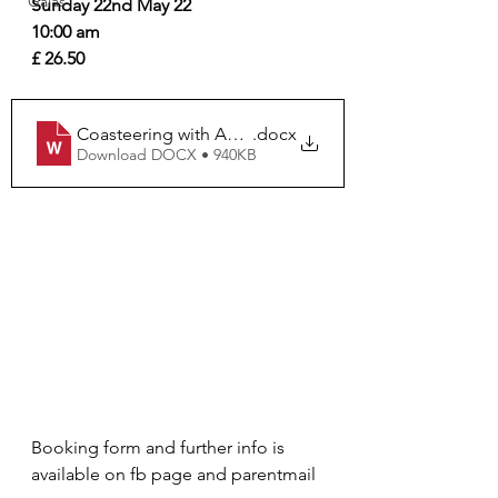
Galas
Sunday 22nd May 22 
10:00 am
£ 26.50 
Coasteering with Adventure Northumberland CY & C
.docx
Download DOCX • 940KB
Booking form and further info is 
available on fb page and parentmail