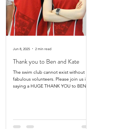
Jun 8, 2025
2 min read
Thank you to Ben and Kate
The swim club cannot exist without our
fabulous volunteers. Please join us in
saying a HUGE THANK YOU to BEN
HEWITT and KATE KENNEDY for...