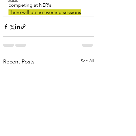
Galas
competing at NER's
There will be no evening sessions
See All
Recent Posts