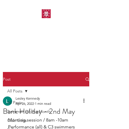
MORPETH AMATEUR
SWIMMING CLUB
Post
All Posts
Lesley Kennedy
All Posts
Apr 26, 2022
1 min read
Bank Holiday - 2nd May
Swimmer Of The Month
Morning session / 8am -10am 
Club Galas
Performance (all) & C3 swimmers 