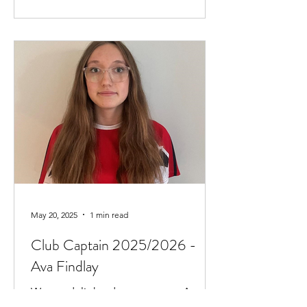
May 20, 2025
1 min read
Club Captain 2025/2026 -
Ava Findlay
We are delighted to announce Ava