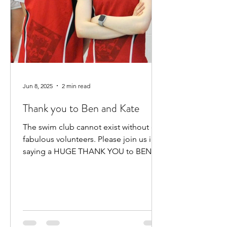
Jun 8, 2025
2 min read
Thank you to Ben and Kate
The swim club cannot exist without our
fabulous volunteers. Please join us in
saying a HUGE THANK YOU to BEN
HEWITT and KATE KENNEDY for...