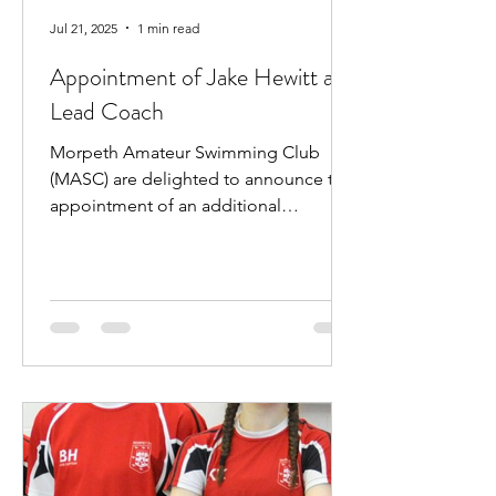
Jul 21, 2025
1 min read
Appointment of Jake Hewitt as
Lead Coach
Morpeth Amateur Swimming Club
(MASC) are delighted to announce the
appointment of an additional
professional coach. Jake Hewitt will...