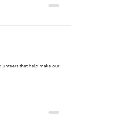
olunteers that help make our