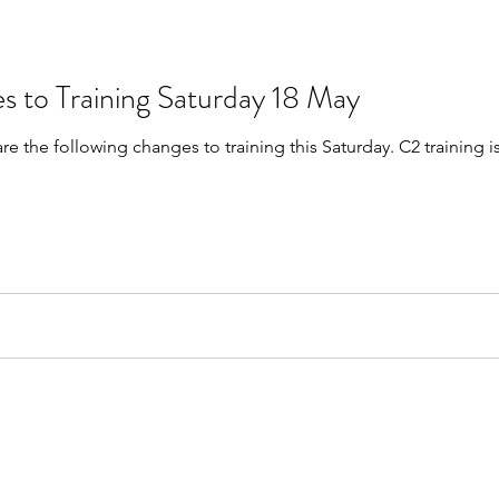
s to Training Saturday 18 May
are the following changes to training this Saturday. C2 trainin