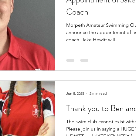
Coach
Morpeth Amateur Swimming Club
announce the appointment of an
coach. Jake Hewitt will...
Jun 8, 2025
2 min read
Thank you to Ben an
The swim club cannot exist with
Please join us in saying a HU