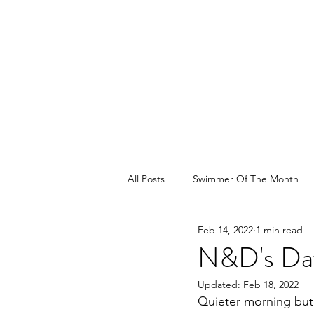
All Posts
Swimmer Of The Month
Feb 14, 2022
1 min read
N&D's Da
Updated:
Feb 18, 2022
Quieter morning but 