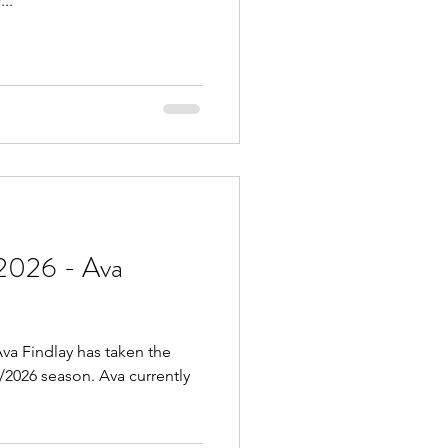
..
2026 - Ava
va Findlay has taken the
5/2026 season. Ava currently