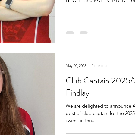
HEWITT and KATE KENNEDY for.
May 20, 2025
1 min read
Club Captain 2025/
Findlay
We are delighted to announce A
post of club captain for the 202
swims in the...