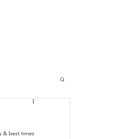
s & best times 