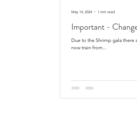
May 14, 2024
1 min read
Important - Change
Due to the Shrimp gala there 
now train from...