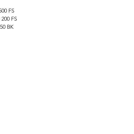
500 FS 
 200 FS 
 50 BK