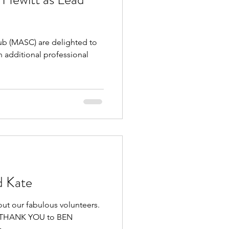
 (MASC) are delighted to
 additional professional
d Kate
out our fabulous volunteers.
GE THANK YOU to BEN