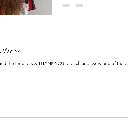
rs Week
 and the time to say THANK YOU to each and every one of the v