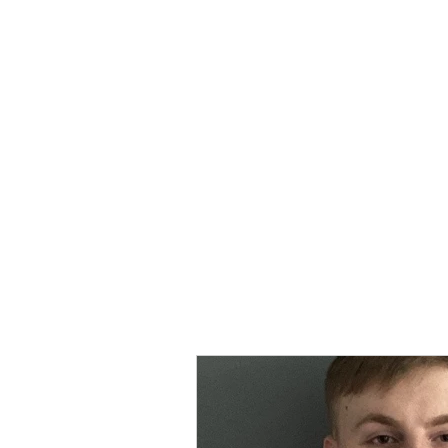
MORPE
Home
Contact
Safeg