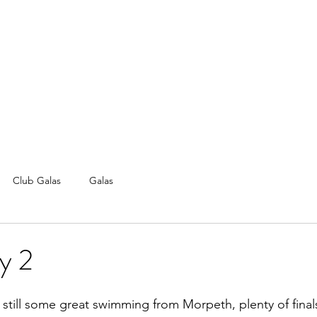
Club Galas
Galas
y 2
still some great swimming from Morpeth, plenty of final