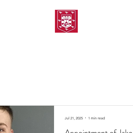
TH AMATEUR SWIMMIN
uarding
Joining MASC
MASC News
MASC Sponsors
Galas
Jul 21, 2025
1 min read
Appointment of Jake