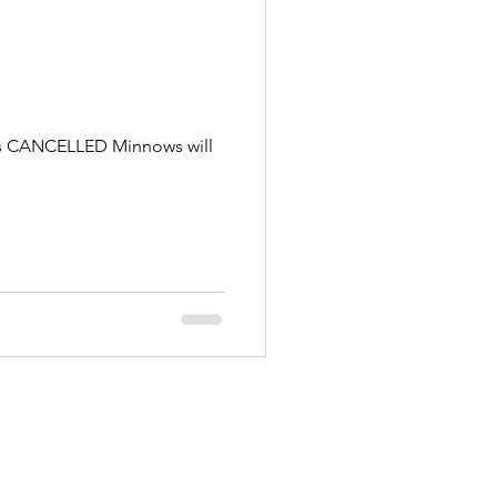
g is CANCELLED Minnows will