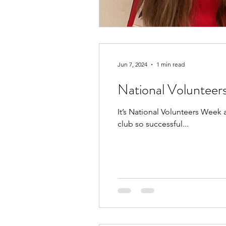
Jun 7, 2024
1 min read
National Voluntee
It’s National Volunteers Week
club so successful...