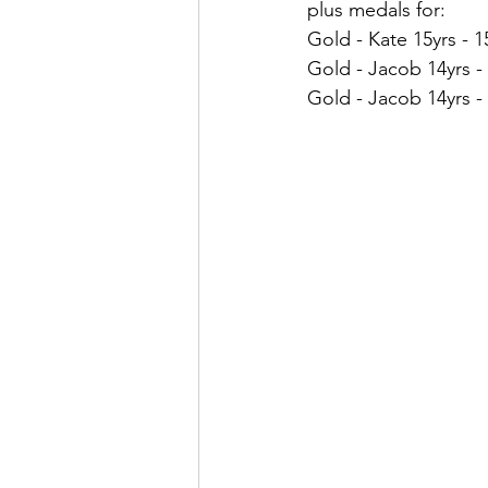
plus medals for:
Gold - Kate 15yrs - 1
Gold - Jacob 14yrs - 
Gold - Jacob 14yrs -