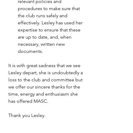
relevant policies and 
procedures to make sure that 
the club runs safely and 
effectively. Lesley has used her 
expertise to ensure that these 
are up to date, and, when 
necessary, written new 
documents.  
It is with great sadness that we see 
Lesley depart, she is undoubtedly a 
loss to the club and committee but 
we offer our sincere thanks for the 
time, energy and enthusiasm she 
has offered MASC. 
Thank you Lesley.