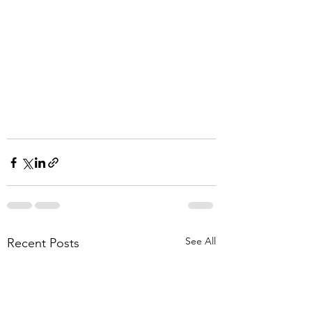
See All
Recent Posts