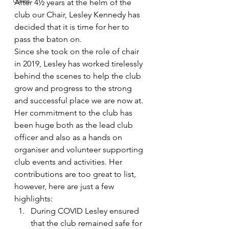
Galas
After 4½ years at the helm of the 
club our Chair, Lesley Kennedy has 
decided that it is time for her to 
pass the baton on. 
Since she took on the role of chair 
in 2019, Lesley has worked tirelessly 
behind the scenes to help the club 
grow and progress to the strong 
and successful place we are now at. 
Her commitment to the club has 
been huge both as the lead club 
officer and also as a hands on 
organiser and volunteer supporting 
club events and activities. Her 
contributions are too great to list, 
however, here are just a few 
highlights: 
During COVID Lesley ensured 
that the club remained safe for 