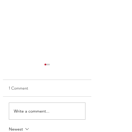
1 Comment
Thank you to Ben and Kate
Club Captain 2025
Write a comment...
- Ava Findlay
Newest