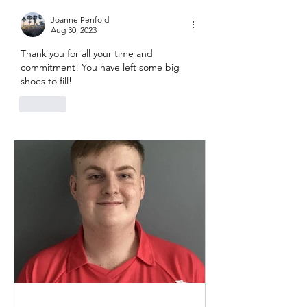
Joanne Penfold
Aug 30, 2023
Thank you for all your time and 
commitment! You have left some big 
shoes to fill! 
Like