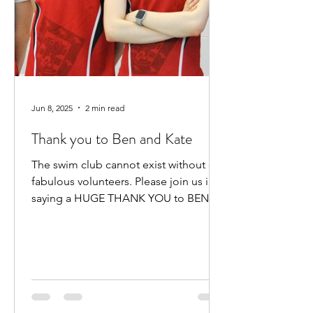
Jun 8, 2025
2 min read
Thank you to Ben and Kate
The swim club cannot exist without our
fabulous volunteers. Please join us in
saying a HUGE THANK YOU to BEN
HEWITT and KATE KENNEDY for...