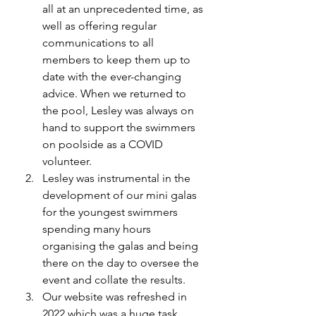
all at an unprecedented time, as 
well as offering regular 
communications to all 
members to keep them up to 
date with the ever-changing 
advice. When we returned to 
the pool, Lesley was always on 
hand to support the swimmers 
on poolside as a COVID 
volunteer.  
Lesley was instrumental in the 
development of our mini galas 
for the youngest swimmers 
spending many hours 
organising the galas and being 
there on the day to oversee the 
event and collate the results. 
Our website was refreshed in 
2022 which was a huge task. 