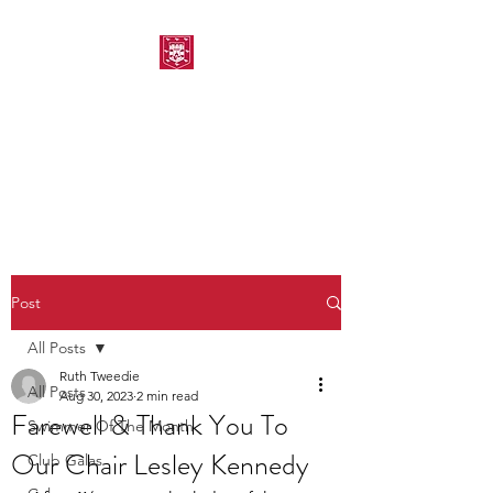
MORPETH AMATEUR
SWIMMING CLUB
Post
All Posts
Ruth Tweedie
All Posts
Aug 30, 2023
2 min read
Farewell & Thank You To
Swimmer Of The Month
Our Chair Lesley Kennedy
Club Galas