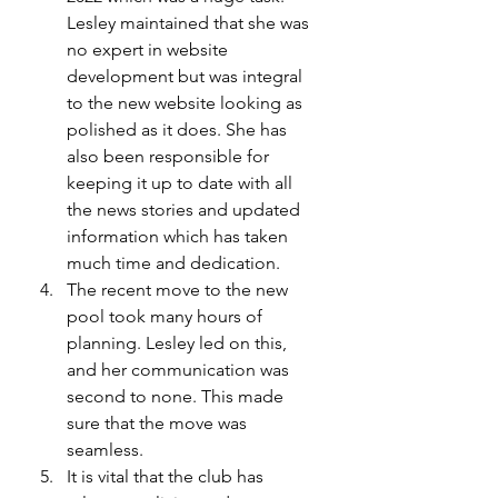
Lesley maintained that she was 
no expert in website 
development but was integral 
to the new website looking as 
polished as it does. She has 
also been responsible for 
keeping it up to date with all 
the news stories and updated 
information which has taken 
much time and dedication.  
The recent move to the new 
pool took many hours of 
planning. Lesley led on this, 
and her communication was 
second to none. This made 
sure that the move was 
seamless. 
It is vital that the club has 