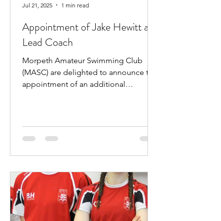
Jul 21, 2025
1 min read
Appointment of Jake Hewitt as
Lead Coach
Morpeth Amateur Swimming Club
(MASC) are delighted to announce the
appointment of an additional
professional coach. Jake Hewitt will...