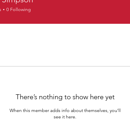
impson
s
0
Following
There’s nothing to show here yet
When this member adds info about themselves, you’ll
see it here.