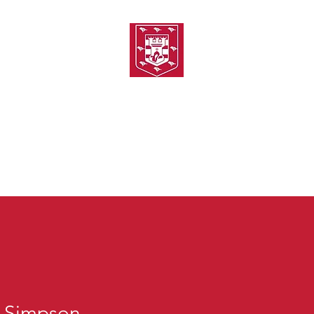
TH AMATEUR SWIMMIN
uarding
Joining MASC
MASC News
MASC Sponsors
Galas
p Simpson