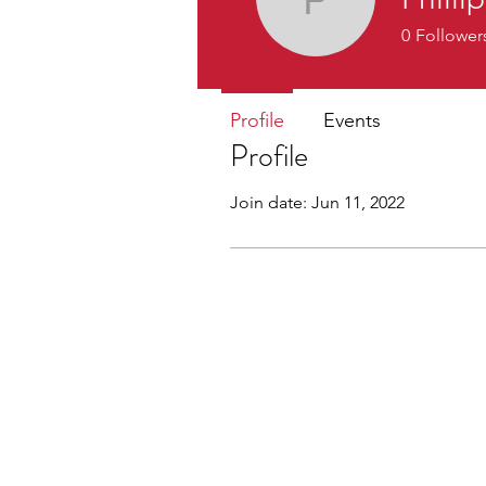
Phillip S
0
Follower
Profile
Events
Profile
Join date: Jun 11, 2022