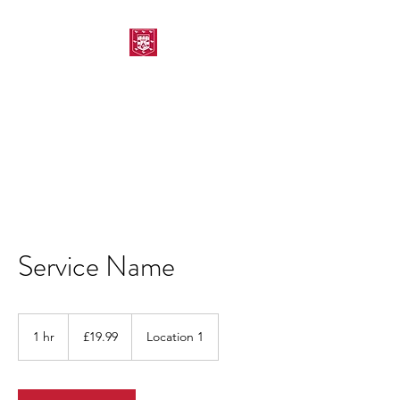
MORPETH AMATEUR
SWIMMING CLUB
Service Name
19.99
British
1 hr
1
£19.99
Location 1
pounds
h