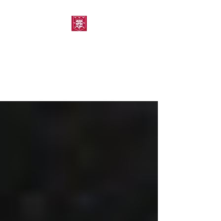
MORPETH AMATEUR
SWIMMING CLUB