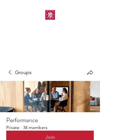
MORPETH AMATEUR
SWIMMING CLUB
Groups
Performance
Private
·
34 members
Join