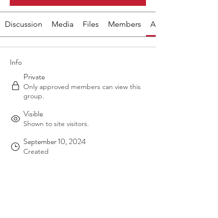
Discussion
Media
Files
Members
About
Info
Private
Only approved members can view this
group.
Visible
Shown to site visitors.
September 10, 2024
Created
Ruth Tweedie
Ruth Tweedie
Created by
About