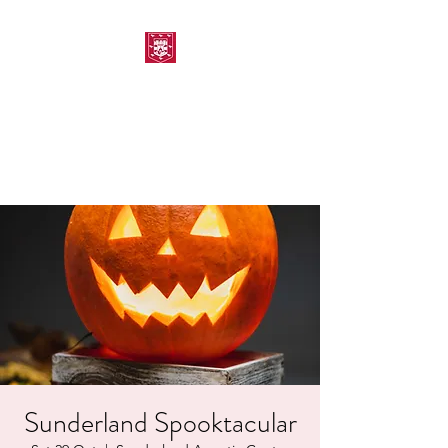
MORPETH AMATEUR
SWIMMING CLUB
Sunderland Spooktacular