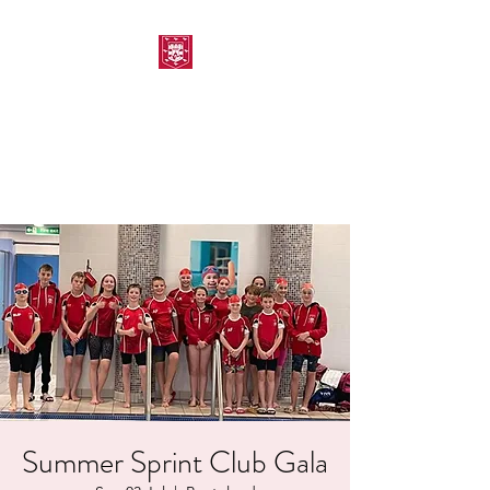
MORPETH AMATEUR
SWIMMING CLUB
Summer Sprint Club Gala