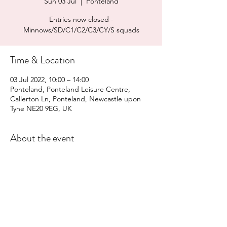
Sun 03 Jul
  |  
Ponteland
Entries now closed -
Minnows/SD/C1/C2/C3/CY/S squads
Time & Location
03 Jul 2022, 10:00 – 14:00
Ponteland, Ponteland Leisure Centre,
Callerton Ln, Ponteland, Newcastle upon
Tyne NE20 9EG, UK
About the event
Final Info
Entries 
Entry form