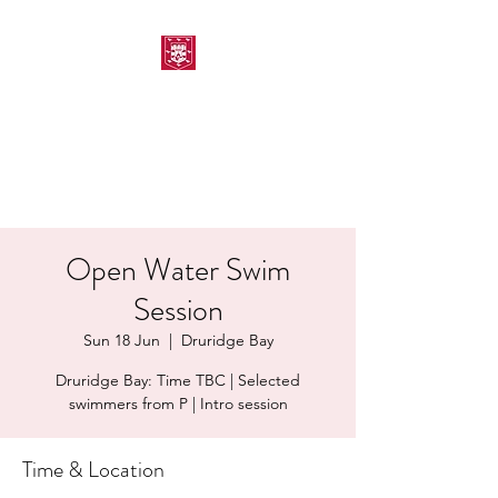
MORPETH AMATEUR
SWIMMING CLUB
Open Water Swim
Session
Sun 18 Jun
  |  
Druridge Bay
Druridge Bay: Time TBC | Selected
swimmers from P | Intro session
Time & Location