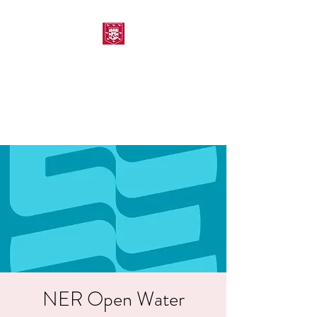
MORPETH AMATEUR
SWIMMING CLUB
NER Open Water