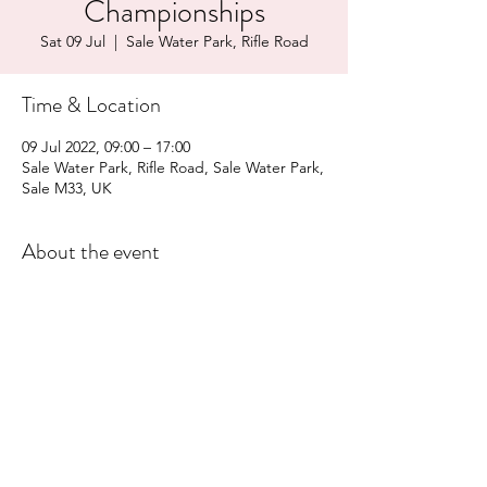
Championships
Sat 09 Jul
  |  
Sale Water Park, Rifle Road
Time & Location
09 Jul 2022, 09:00 – 17:00
Sale Water Park, Rifle Road, Sale Water Park,
Sale M33, UK
About the event
More Information
Share this event